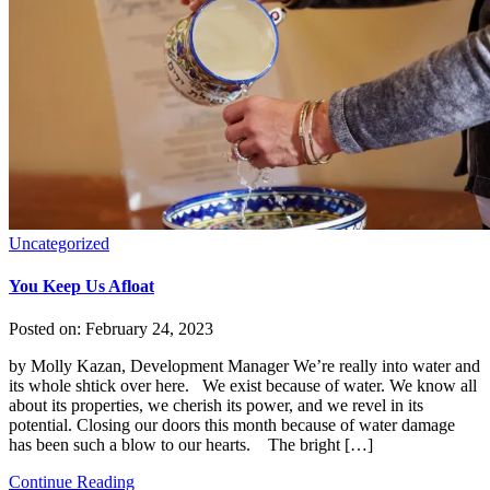
Uncategorized
You Keep Us Afloat
Posted on:
February 24, 2023
by Molly Kazan, Development Manager We’re really into water and
its whole shtick over here. We exist because of water. We know all
about its properties, we cherish its power, and we revel in its
potential. Closing our doors this month because of water damage
has been such a blow to our hearts. The bright […]
Continue Reading