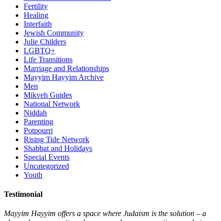
Fertility
Healing
Interfaith
Jewish Community
Julie Childers
LGBTQ+
Life Transitions
Marriage and Relationships
Mayyim Hayyim Archive
Men
Mikveh Guides
National Network
Niddah
Parenting
Potpourri
Rising Tide Network
Shabbat and Holidays
Special Events
Uncategorized
Youth
Testimonial
Mayyim Hayyim offers a space where Judaism is the solution – a