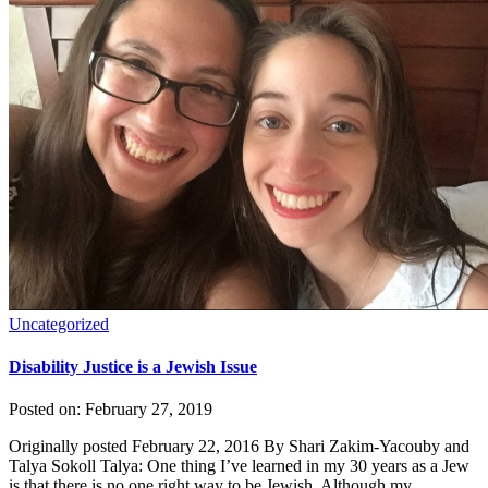
Uncategorized
Disability Justice is a Jewish Issue
Posted on:
February 27, 2019
Originally posted February 22, 2016 By Shari Zakim-Yacouby and
Talya Sokoll Talya: One thing I’ve learned in my 30 years as a Jew
is that there is no one right way to be Jewish. Although my