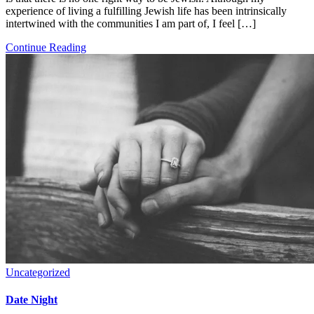
experience of living a fulfilling Jewish life has been intrinsically
intertwined with the communities I am part of, I feel […]
Continue Reading
Uncategorized
Date Night