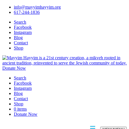
info@mayyimhayyim.org
617-244-1836
Search
Facebook
Instagram
Blog
Contact
Shop
Donate Now
Search
Facebook
Instagram
Blog
Contact
Shop
0 items
Donate Now