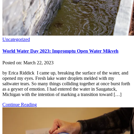
Uncategorized
World Water Day 2023: Impromptu Open Water Mikveh
Posted on:
March 22, 2023
by Erica Riddick I came up, breaking the surface of the water, and
opened my eyes. Fresh lake water droplets melded with my
saltwater tears. So many things colliding together at once burst forth
as a geyser of emotion. I had entered the water in Saugatuck,
Michigan with the intention of marking a transition toward […]
Continue Reading