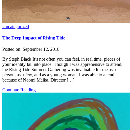
Uncategorized
The Deep Impact of Rising Tide
Posted on:
September 12, 2018
By Steph Black It’s not often you can feel, in real time, pieces of
your identity fall into place. Though I was apprehensive to attend,
the Rising Tide Summer Gathering was invaluable for me as a
person, as a Jew, and as a young woman. I was able to attend
because of Naomi Malka, Director […]
Continue Reading