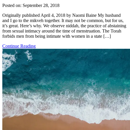
Posted on:
September 28, 2018
Originally published April 4, 2018 by Naomi Baine My husband
and I go to the mikveh together. It may not be common, but for us,
it’s great. Here’s why. We observe niddah, the practice of abstaining
from sexual intimacy around the time of menstruation. The Torah
forbids men from being intimate with women in a state […]
Continue Reading