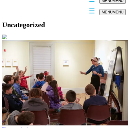
MENU
MENU
MENU
MENU
Uncategorized