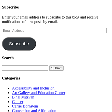
Subscribe
Enter your email address to subscribe to this blog and receive
notifications of new posts by email.
Email
Address
Subscribe
Search
Categories
Accessibility and Inclusion
Art Gallery and Education Center
B'nai Mitzvah
Cancer
Carrie Bornstein
Conversion and Affirmation