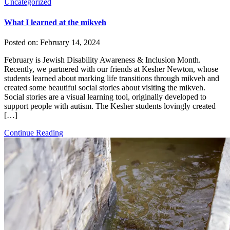
Uncategorized
What I learned at the mikveh
Posted on:
February 14, 2024
February is Jewish Disability Awareness & Inclusion Month.
Recently, we partnered with our friends at Kesher Newton, whose
students learned about marking life transitions through mikveh and
created some beautiful social stories about visiting the mikveh.
Social stories are a visual learning tool, originally developed to
support people with autism. The Kesher students lovingly created
[…]
Continue Reading