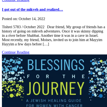
I got out of the mikveh and realized…
Posted on:
October 14, 2022
Tishrei 5783 / October 2022 Dear friend, My group of friends has a
history of going on mikveh adventures. Once it was skinny dipping
in a river before Shabbat. Another time it was in a cave in Israel.
Most recently, my friend, Moises, invited us to join him at Mayyim
Hayyim a few days before […]
Continue Reading