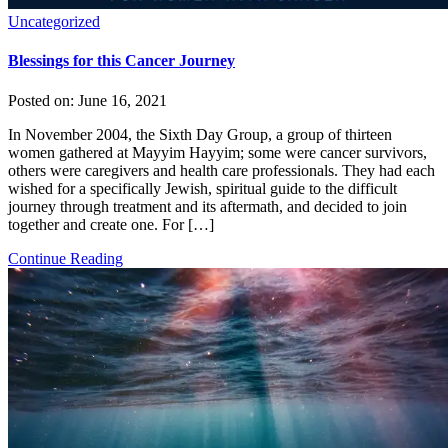
Uncategorized
Blessings for this Cancer Journey
Posted on:
June 16, 2021
In November 2004, the Sixth Day Group, a group of thirteen
women gathered at Mayyim Hayyim; some were cancer survivors,
others were caregivers and health care professionals. They had each
wished for a specifically Jewish, spiritual guide to the difficult
journey through treatment and its aftermath, and decided to join
together and create one. For […]
Continue Reading