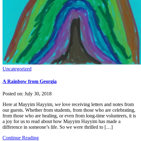
Uncategorized
A Rainbow from Georgia
Posted on:
July 30, 2018
Here at Mayyim Hayyim, we love receiving letters and notes from
our guests. Whether from students, from those who are celebrating,
from those who are healing, or even from long-time volunteers, it is
a joy for us to read about how Mayyim Hayyim has made a
difference in someone’s life. So we were thrilled to […]
Continue Reading