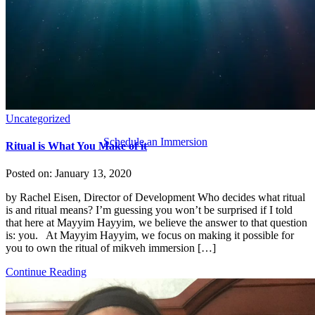
Uncategorized
Schedule an Immersion
Ritual is What You Make of it
Posted on:
January 13, 2020
by Rachel Eisen, Director of Development Who decides what ritual
is and ritual means? I’m guessing you won’t be surprised if I told
that here at Mayyim Hayyim, we believe the answer to that question
is: you. At Mayyim Hayyim, we focus on making it possible for
you to own the ritual of mikveh immersion […]
Continue Reading