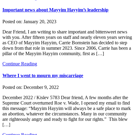
Important news about Mayyim Hayyim’s leadership
Posted on:
January 20, 2023
Dear Friend, I am writing to share important and bittersweet news
with you. After fifteen years on staff and nearly eleven years serving
as CEO of Mayyim Hayyim, Carrie Bornstein has decided to step
down from that role in summer 2023. Since 2006, Carrie has been a
pillar of the Mayyim Hayyim community, first as […]
Continue Reading
Where I went to mourn my miscarriage
Posted on:
December 9, 2022
December 2022 / Kislev 5783 Dear friend, A few months after the
Supreme Court overturned Roe v. Wade, I opened my email to find
this message: “Mayyim Hayyim will always be a safe place to mark
an abortion, whatever the circumstances. Many in our community
are righteously angry and ready to fight for our rights.” This blew
[…]
Continue Reading