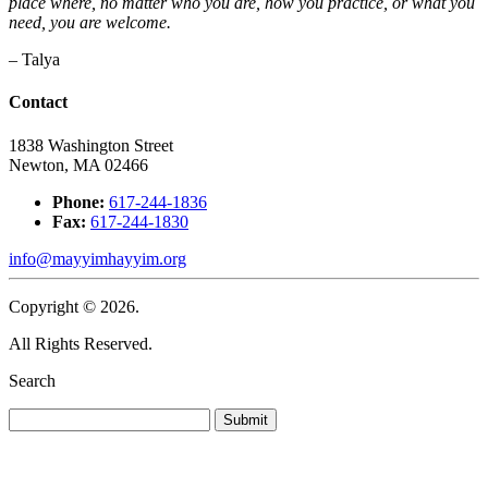
place where, no matter who you are, how you practice, or what you
need, you are welcome.
– Talya
Contact
1838 Washington Street
Newton, MA 02466
Phone:
617-244-1836
Fax:
617-244-1830
info@mayyimhayyim.org
Copyright © 2026.
All Rights Reserved.
Search
Submit