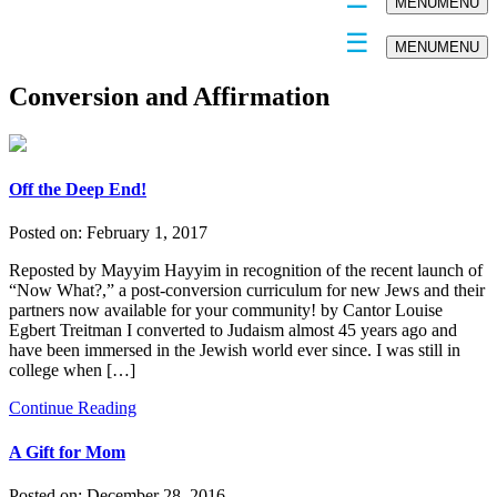
MENU
MENU
MENU
MENU
Conversion and Affirmation
Off the Deep End!
Posted on:
February 1, 2017
Reposted by Mayyim Hayyim in recognition of the recent launch of
“Now What?,” a post-conversion curriculum for new Jews and their
partners now available for your community! by Cantor Louise
Egbert Treitman I converted to Judaism almost 45 years ago and
have been immersed in the Jewish world ever since. I was still in
college when […]
Continue Reading
A Gift for Mom
Posted on:
December 28, 2016