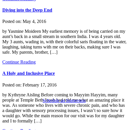
Diving into the Deep End
Posted on:
May 4, 2016
by Yasmine Moideen My earliest memory is of being carried on my
aunt’s back in a small stream in southern India. I was 4 years old.
My 3 aunts, wading in, with their colorful saris floating in the water,
laughing, taking turns with me on their backs, making sure I was
safe. My parents, brother, […]
Continue Reading
A Holy and Inclusive Place
Posted on:
February 17, 2016
by Kythryne Aisling Before coming to Mayyim Hayyim, many
people at Temple Beth Jacob had told me what an amazing place it
Schedule an Immersion
was. As someone who lives with severe chronic pain, and who has
a daughter with sensory processing issues, I wasn’t so sure how it
would go. While the main reason for our visit was for my daughter
and I to formally […]