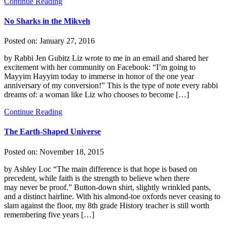
Continue Reading
No Sharks in the Mikveh
Posted on:
January 27, 2016
by Rabbi Jen Gubitz Liz wrote to me in an email and shared her
excitement with her community on Facebook: “I’m going to
Mayyim Hayyim today to immerse in honor of the one year
anniversary of my conversion!” This is the type of note every rabbi
dreams of: a woman like Liz who chooses to become […]
Continue Reading
The Earth-Shaped Universe
Posted on:
November 18, 2015
by Ashley Loc “The main difference is that hope is based on
precedent, while faith is the strength to believe when there
may never be proof.” Button-down shirt, slightly wrinkled pants,
and a distinct hairline. With his almond-toe oxfords never ceasing to
slam against the floor, my 8th grade History teacher is still worth
remembering five years […]