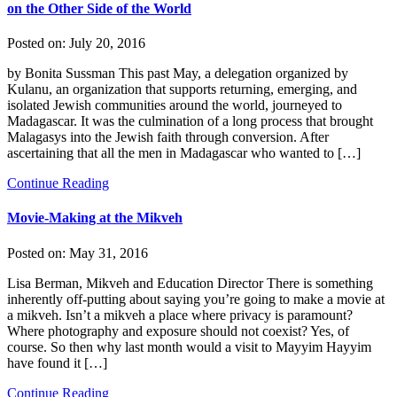
on the Other Side of the World
Posted on:
July 20, 2016
by Bonita Sussman This past May, a delegation organized by
Kulanu, an organization that supports returning, emerging, and
isolated Jewish communities around the world, journeyed to
Madagascar. It was the culmination of a long process that brought
Malagasys into the Jewish faith through conversion. After
ascertaining that all the men in Madagascar who wanted to […]
Continue Reading
Movie-Making at the Mikveh
Posted on:
May 31, 2016
Lisa Berman, Mikveh and Education Director There is something
inherently off-putting about saying you’re going to make a movie at
a mikveh. Isn’t a mikveh a place where privacy is paramount?
Where photography and exposure should not coexist? Yes, of
course. So then why last month would a visit to Mayyim Hayyim
have found it […]
Continue Reading