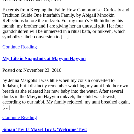
Excerpts from Keeping the Faith: How Compromise, Curiosity and
Tradition Guide One Interfaith Family, by Abigail Mnookin
Reflections before the mikveh: For my mom’s 70th birthday this
month, my brother and I are giving her an unusual gift. Her four
grandchildren will be immersed in a ritual bath, or mikveh, which
symbolizes their conversion to […]
Continue Reading
My Life in Snapshots at Mayyim Hayyim
Posted on:
November 23, 2016
by Jenna Margolis I was little when my cousin converted to
Judaism, but I distinctly remember watching my aunt hold her own
breath as she released her new baby into the water. After several
dunks in the Mayyim Hayyim mikveh, the child was Jewish,
according to our rabbi. My family rejoiced, my aunt breathed again,
[…]
Continue Reading
Siman Tov U’Mazel Tov U’Welcome Tov!