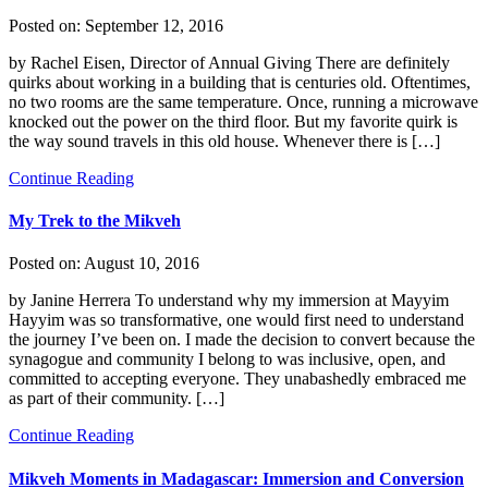
Posted on:
September 12, 2016
by Rachel Eisen, Director of Annual Giving There are definitely
quirks about working in a building that is centuries old. Oftentimes,
no two rooms are the same temperature. Once, running a microwave
knocked out the power on the third floor. But my favorite quirk is
the way sound travels in this old house. Whenever there is […]
Continue Reading
My Trek to the Mikveh
Posted on:
August 10, 2016
by Janine Herrera To understand why my immersion at Mayyim
Hayyim was so transformative, one would first need to understand
the journey I’ve been on. I made the decision to convert because the
synagogue and community I belong to was inclusive, open, and
committed to accepting everyone. They unabashedly embraced me
as part of their community. […]
Continue Reading
Mikveh Moments in Madagascar: Immersion and Conversion