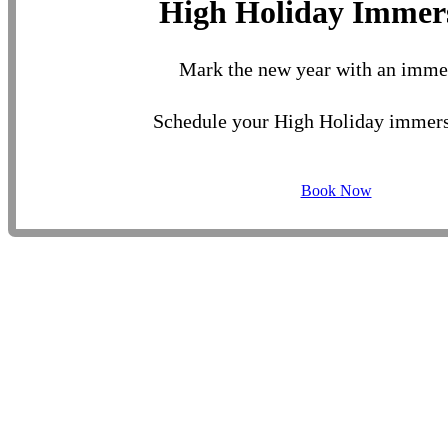
High Holiday Immer
Mark the new year with an imme
Schedule your High Holiday immers
Book Now