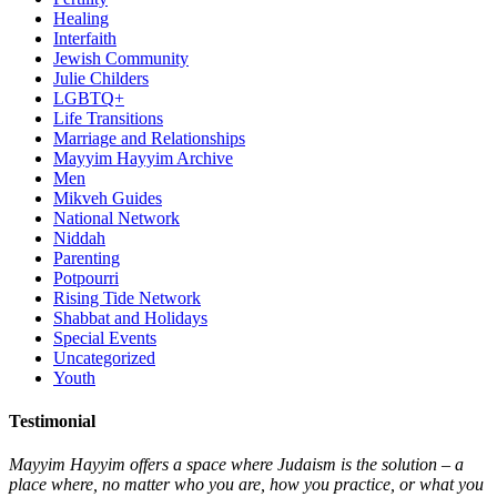
Healing
Interfaith
Jewish Community
Julie Childers
LGBTQ+
Life Transitions
Marriage and Relationships
Mayyim Hayyim Archive
Men
Mikveh Guides
National Network
Niddah
Parenting
Potpourri
Rising Tide Network
Shabbat and Holidays
Special Events
Uncategorized
Youth
Testimonial
Mayyim Hayyim offers a space where Judaism is the solution – a
place where, no matter who you are, how you practice, or what you