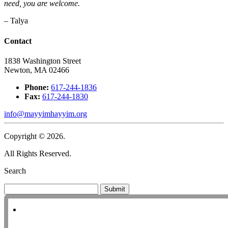
need, you are welcome.
– Talya
Contact
1838 Washington Street
Newton, MA 02466
Phone:
617-244-1836
Fax:
617-244-1830
info@mayyimhayyim.org
Copyright © 2026.
All Rights Reserved.
Search
Submit