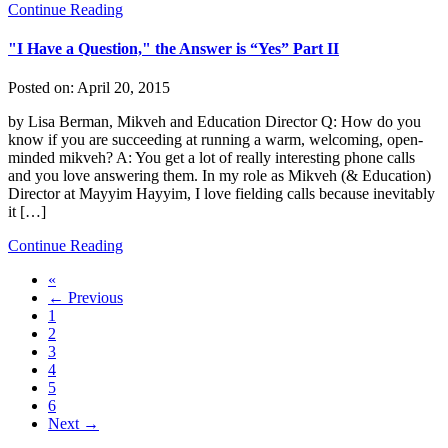
Continue Reading
"I Have a Question," the Answer is “Yes” Part II
Posted on:
April 20, 2015
by Lisa Berman, Mikveh and Education Director Q: How do you
know if you are succeeding at running a warm, welcoming, open-
minded mikveh? A: You get a lot of really interesting phone calls
and you love answering them. In my role as Mikveh (& Education)
Director at Mayyim Hayyim, I love fielding calls because inevitably
it […]
Continue Reading
«
← Previous
1
2
3
4
5
6
Next →