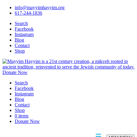
info@mayyimhayyim.org
617-244-1836
Search
Facebook
Instagram
Blog
Contact
Shop
Donate Now
Search
Facebook
Instagram
Blog
Contact
Shop
0 items
Donate Now