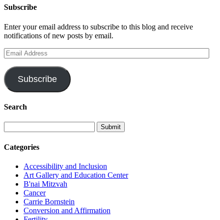
Subscribe
Enter your email address to subscribe to this blog and receive
notifications of new posts by email.
Email
Address
Subscribe
Search
Categories
Accessibility and Inclusion
Art Gallery and Education Center
B'nai Mitzvah
Cancer
Carrie Bornstein
Conversion and Affirmation
Fertility