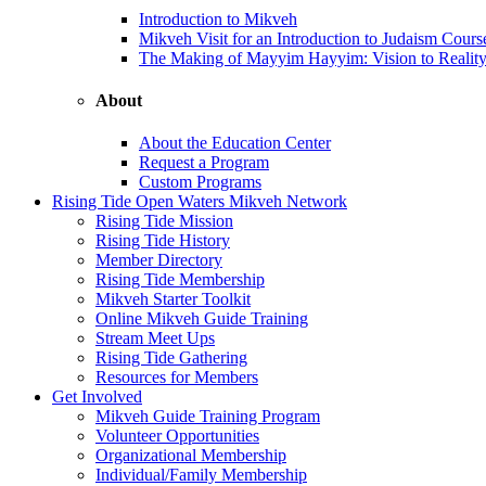
Introduction to Mikveh
Mikveh Visit for an Introduction to Judaism Cours
The Making of Mayyim Hayyim: Vision to Realit
About
About the Education Center
Request a Program
Custom Programs
Rising Tide Open Waters Mikveh Network
Rising Tide Mission
Rising Tide History
Member Directory
Rising Tide Membership
Mikveh Starter Toolkit
Online Mikveh Guide Training
Stream Meet Ups
Rising Tide Gathering
Resources for Members
Get Involved
Mikveh Guide Training Program
Volunteer Opportunities
Organizational Membership
Individual/Family Membership