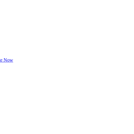
te Now