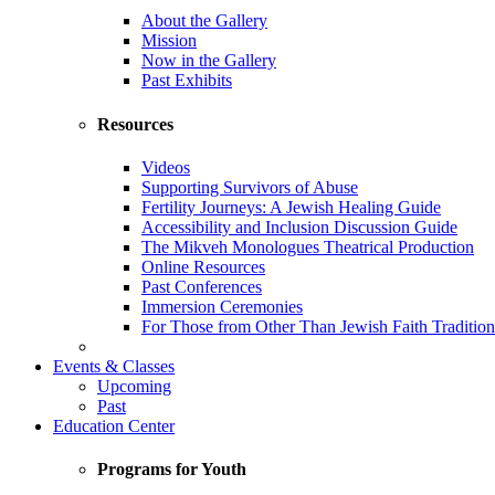
About the Gallery
Mission
Now in the Gallery
Past Exhibits
Resources
Videos
Supporting Survivors of Abuse
Fertility Journeys: A Jewish Healing Guide
Accessibility and Inclusion Discussion Guide
The Mikveh Monologues Theatrical Production
Online Resources
Past Conferences
Immersion Ceremonies
For Those from Other Than Jewish Faith Tradition
Events & Classes
Upcoming
Past
Education Center
Programs for Youth