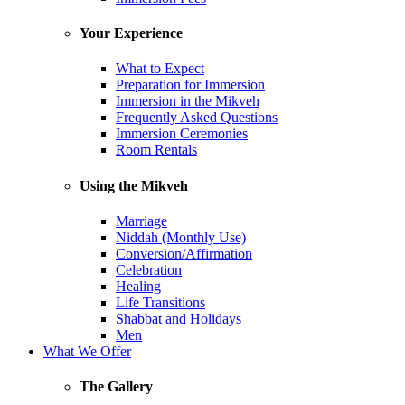
Your Experience
What to Expect
Preparation for Immersion
Immersion in the Mikveh
Frequently Asked Questions
Immersion Ceremonies
Room Rentals
Using the Mikveh
Marriage
Niddah (Monthly Use)
Conversion/Affirmation
Celebration
Healing
Life Transitions
Shabbat and Holidays
Men
What We Offer
The Gallery