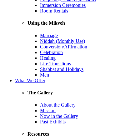
Immersion Ceremonies
Room Rentals
Using the Mikveh
Marriage
Niddah (Monthly Use)
Conversion/Affirmation
Celebration
Healing
Life Transitions
Shabbat and Holidays
Men
What We Offer
The Gallery
About the Gallery
Mission
Now in the Gallery
Past Exhibits
Resources