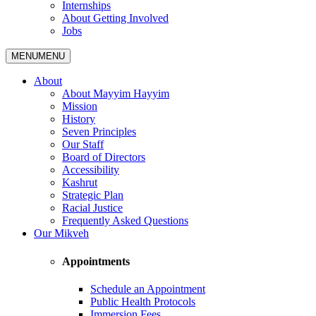
Internships
About Getting Involved
Jobs
MENU
MENU
About
About Mayyim Hayyim
Mission
History
Seven Principles
Our Staff
Board of Directors
Accessibility
Kashrut
Strategic Plan
Racial Justice
Frequently Asked Questions
Our Mikveh
Appointments
Schedule an Appointment
Public Health Protocols
Immersion Fees