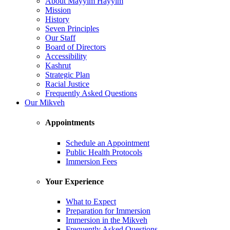
About Mayyim Hayyim
Mission
History
Seven Principles
Our Staff
Board of Directors
Accessibility
Kashrut
Strategic Plan
Racial Justice
Frequently Asked Questions
Our Mikveh
Appointments
Schedule an Appointment
Public Health Protocols
Immersion Fees
Your Experience
What to Expect
Preparation for Immersion
Immersion in the Mikveh
Frequently Asked Questions