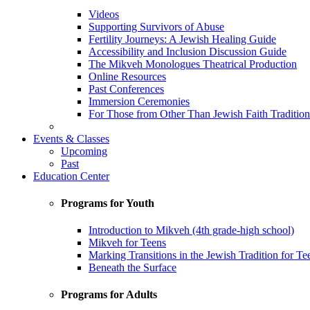
Videos
Supporting Survivors of Abuse
Fertility Journeys: A Jewish Healing Guide
Accessibility and Inclusion Discussion Guide
The Mikveh Monologues Theatrical Production
Online Resources
Past Conferences
Immersion Ceremonies
For Those from Other Than Jewish Faith Tradition
Events & Classes
Upcoming
Past
Education Center
Programs for Youth
Introduction to Mikveh (4th grade-high school)
Mikveh for Teens
Marking Transitions in the Jewish Tradition for Te
Beneath the Surface
Programs for Adults