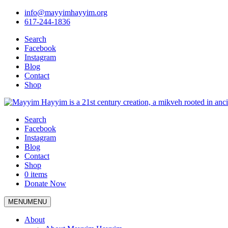
info@mayyimhayyim.org
617-244-1836
Search
Facebook
Instagram
Blog
Contact
Shop
Search
Facebook
Instagram
Blog
Contact
Shop
0 items
Donate Now
MENU
MENU
About