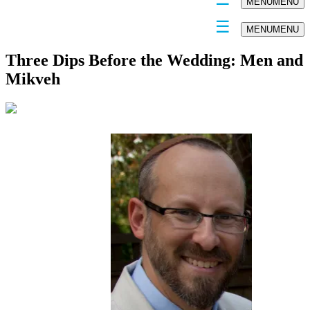
MENU
MENU
MENU
MENU
Three Dips Before the Wedding: Men and
Mikveh