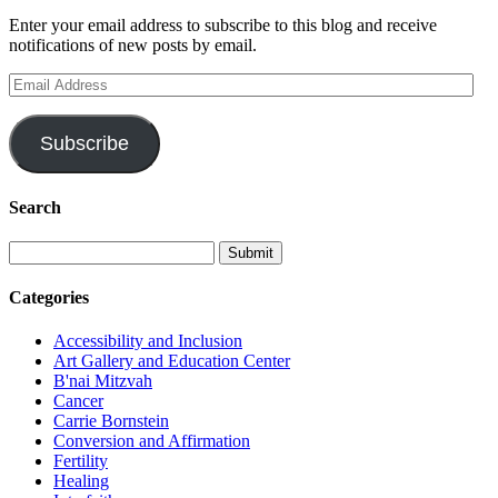
Enter your email address to subscribe to this blog and receive
notifications of new posts by email.
Email
Address
Subscribe
Search
Categories
Accessibility and Inclusion
Art Gallery and Education Center
B'nai Mitzvah
Cancer
Carrie Bornstein
Conversion and Affirmation
Fertility
Healing