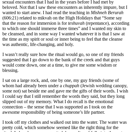
sexual encounters that I had in the years before I had met by
beloved. Not that I saw these encounters as inherently impure, but I
wanted to start anew. I had read the teaching in
Mishneh Berurah
(606:21) related to mikvah on the High Holidays that “Some say
that the reason for immersion is for
teshuvah
(repentance), according
to which one should immerse three times” and I wanted my skin to
be cleansed, and in some way I wanted whatever it is that I saw at
the time as my spirit or soul or inner being to feel that the cleanse
was authentic, life-changing, and holy.
I wasn’t really sure how the ritual would go, so one of my friends
suggested that I go down to the bank of the creek and that guys
would come down, one at a time, to give me some wisdom or
blessing.
I sat on a large rock, and, one by one, my guy friends (some of
whom had already been under a
chuppah
(Jewish wedding canopy,
some not) sat beside me and gave me the gifts of their words. I wish
I could say that I still remember the words they said, but they long
slipped out of my memory. What I do recall is the emotional
connection – the sense that I was supported as I took on the
awesome responsibility of being someone’s life partner.
I took off my clothes and walked out into the water. The water was
pretty cold, which somehow seemed like the right thing for the