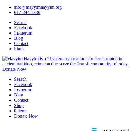
info@mayyimhayyim.org
617-244-1836
Search
Facebook
Instagram
Blog
Contact
Shop
Donate Now
Search
Facebook
Instagram
Blog
Contact
Shop
0 items
Donate Now