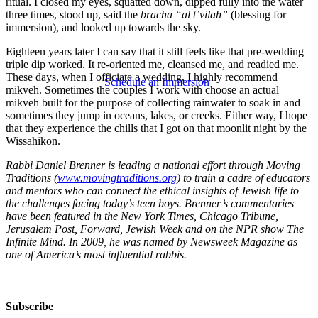
ritual. I closed my eyes, squatted down, dipped fully into the water
three times, stood up, said the
bracha “al t’vilah”
(blessing for
immersion), and looked up towards the sky.
Eighteen years later I can say that it still feels like that pre-wedding
triple dip worked. It re-oriented me, cleansed me, and readied me.
These days, when I officiate a wedding, I highly recommend
Schedule an Immersion
mikveh. Sometimes the couples I work with choose an actual
mikveh built for the purpose of collecting rainwater to soak in and
sometimes they jump in oceans, lakes, or creeks. Either way, I hope
that they experience the chills that I got on that moonlit night by the
Wissahikon.
Rabbi Daniel Brenner is leading a national effort through Moving
Traditions (
www.movingtraditions.org
) to train a cadre of educators
and mentors who can connect the ethical insights of Jewish life to
the challenges facing today’s teen boys. Brenner’s commentaries
have been featured in the New York Times, Chicago Tribune,
Jerusalem Post, Forward, Jewish Week and on the NPR show The
Infinite Mind. In 2009, he was named by Newsweek Magazine as
one of America’s most influential rabbis.
Subscribe