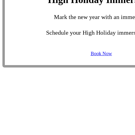
Mark the new year with an imme
Schedule your High Holiday immers
Book Now