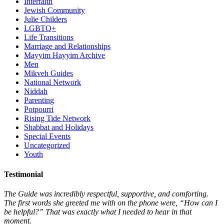
Interfaith
Jewish Community
Julie Childers
LGBTQ+
Life Transitions
Marriage and Relationships
Mayyim Hayyim Archive
Men
Mikveh Guides
National Network
Niddah
Parenting
Potpourri
Rising Tide Network
Shabbat and Holidays
Special Events
Uncategorized
Youth
Testimonial
The Guide was incredibly respectful, supportive, and comforting.
The first words she greeted me with on the phone were, “How can I
be helpful?” That was exactly what I needed to hear in that
moment.