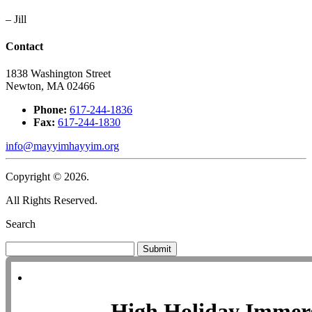
– Jill
Contact
1838 Washington Street
Newton, MA 02466
Phone:
617-244-1836
Fax:
617-244-1830
info@mayyimhayyim.org
Copyright © 2026.
All Rights Reserved.
Search
Submit
High Holiday Immer