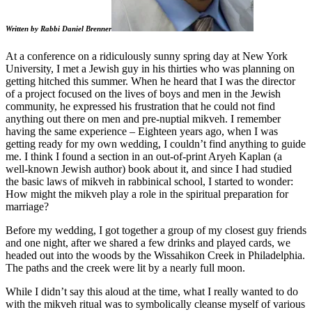
Written by Rabbi Daniel Brenner
At a conference on a ridiculously sunny spring day at New York
University, I met a Jewish guy in his thirties who was planning on
getting hitched this summer. When he heard that I was the director
of a project focused on the lives of boys and men in the Jewish
community, he expressed his frustration that he could not find
anything out there on men and pre-nuptial mikveh. I remember
having the same experience – Eighteen years ago, when I was
getting ready for my own wedding, I couldn’t find anything to guide
me. I think I found a section in an out-of-print Aryeh Kaplan (a
well-known Jewish author) book about it, and since I had studied
the basic laws of mikveh in rabbinical school, I started to wonder:
How might the mikveh play a role in the spiritual preparation for
marriage?
Before my wedding, I got together a group of my closest guy friends
and one night, after we shared a few drinks and played cards, we
headed out into the woods by the Wissahikon Creek in Philadelphia.
The paths and the creek were lit by a nearly full moon.
While I didn’t say this aloud at the time, what I really wanted to do
with the mikveh ritual was to symbolically cleanse myself of various