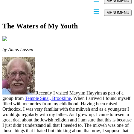
MENU
MENU
MENU
MENU
The Waters of My Youth
by Amos Lassen
Recently I visited Mayyim Hayyim as part of a
group from
Temple Sinai, Brookline
. When I arrived I found myself
filled with memories from my childhood. Having been raised
Orthodox, I was very familiar with the mikveh and as a youngster I
would go regularly with my father. As I grew up, I came to resent a
great deal about the Jewish religion and I am sure that this is because
I just didn’t understand all that I needed to. The mikveh was one of
those things that I hated but thinking about that now, I suppose that