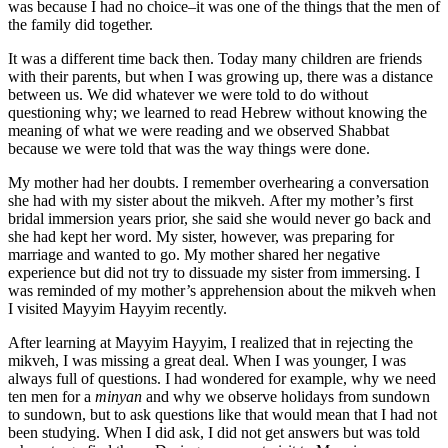
was because I had no choice–it was one of the things that the men of
the family did together.
It was a different time back then. Today many children are friends
with their parents, but when I was growing up, there was a distance
between us. We did whatever we were told to do without
questioning why; we learned to read Hebrew without knowing the
meaning of what we were reading and we observed Shabbat
because we were told that was the way things were done.
My mother had her doubts. I remember overhearing a conversation
she had with my sister about the mikveh. After my mother’s first
bridal immersion years prior, she said she would never go back and
she had kept her word. My sister, however, was preparing for
marriage and wanted to go. My mother shared her negative
experience but did not try to dissuade my sister from immersing. I
was reminded of my mother’s apprehension about the mikveh when
I visited Mayyim Hayyim recently.
After learning at Mayyim Hayyim, I realized that in rejecting the
mikveh, I was missing a great deal. When I was younger, I was
always full of questions. I had wondered for example, why we need
ten men for a
minyan
and why we observe holidays from sundown
to sundown, but to ask questions like that would mean that I had not
been studying. When I did ask, I did not get answers but was told