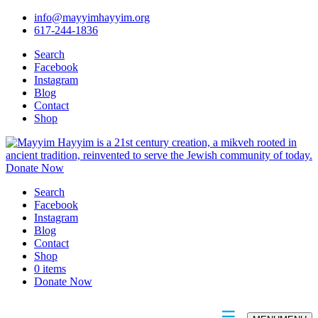
info@mayyimhayyim.org
617-244-1836
Search
Facebook
Instagram
Blog
Contact
Shop
Donate Now
Search
Facebook
Instagram
Blog
Contact
Shop
0 items
Donate Now