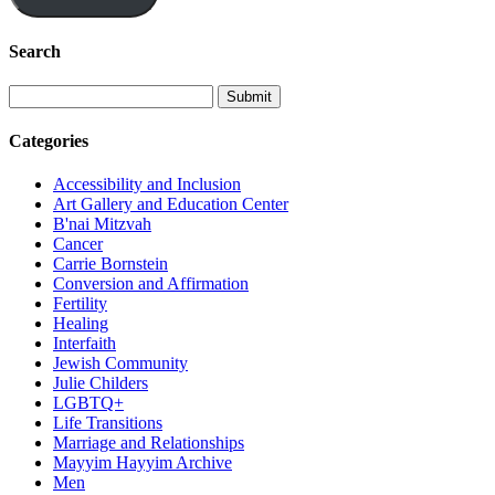
Search
Categories
Accessibility and Inclusion
Art Gallery and Education Center
B'nai Mitzvah
Cancer
Carrie Bornstein
Conversion and Affirmation
Fertility
Healing
Interfaith
Jewish Community
Julie Childers
LGBTQ+
Life Transitions
Marriage and Relationships
Mayyim Hayyim Archive
Men