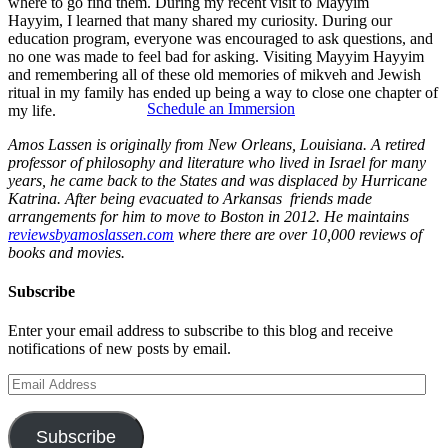
where to go find them. During my recent visit to Mayyim
Hayyim, I learned that many shared my curiosity. During our
education program, everyone was encouraged to ask questions, and
no one was made to feel bad for asking. Visiting Mayyim Hayyim
and remembering all of these old memories of mikveh and Jewish
ritual in my family has ended up being a way to close one chapter of
Schedule an Immersion
my life.
Amos Lassen is originally from New Orleans, Louisiana. A retired
professor of philosophy and literature who lived in Israel for many
years, he came back to the States and was displaced by Hurricane
Katrina. After being evacuated to Arkansas friends made
arrangements for him to move to Boston in 2012. He maintains
reviewsbyamoslassen.com
where there are over 10,000 reviews of
books and movies.
Subscribe
Enter your email address to subscribe to this blog and receive
notifications of new posts by email.
Email
Address
Subscribe