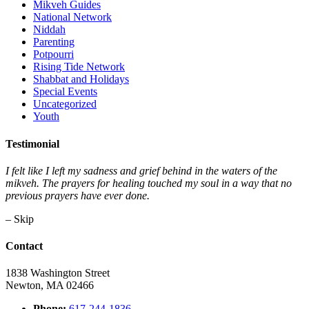
Mikveh Guides
National Network
Niddah
Parenting
Potpourri
Rising Tide Network
Shabbat and Holidays
Special Events
Uncategorized
Youth
Testimonial
I felt like I left my sadness and grief behind in the waters of the
mikveh. The prayers for healing touched my soul in a way that no
previous prayers have ever done.
– Skip
Contact
1838 Washington Street
Newton, MA 02466
Phone:
617-244-1836