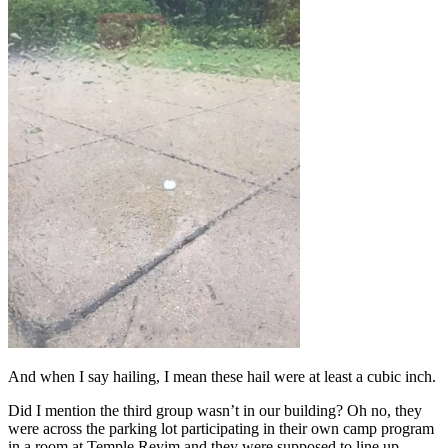
And when I say hailing, I mean these hail were at least a cubic inch.
Did I mention the third group wasn’t in our building? Oh no, they
were across the parking lot participating in their own camp program
in a room at Temple Reyim and they were supposed to line up