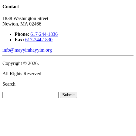
Contact
1838 Washington Street
Newton, MA 02466
Phone:
617-244-1836
Fax:
617-244-1830
info@mayyimhayyim.org
Copyright © 2026.
All Rights Reserved.
Search
Submit