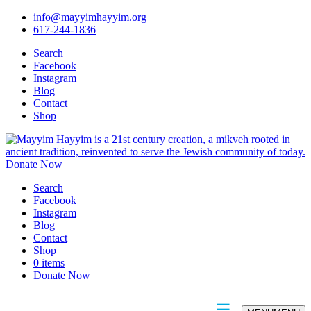
info@mayyimhayyim.org
617-244-1836
Search
Facebook
Instagram
Blog
Contact
Shop
Donate Now
Search
Facebook
Instagram
Blog
Contact
Shop
0 items
Donate Now