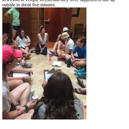
outside in about five minutes.