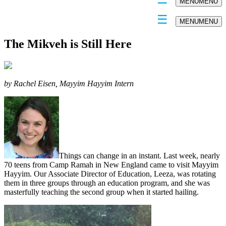
MENU
MENU
MENU
MENU
The Mikveh is Still Here
by Rachel Eisen, Mayyim Hayyim Intern
Things can change in an instant. Last week, nearly
70 teens from Camp Ramah in New England came to visit Mayyim
Hayyim. Our Associate Director of Education, Leeza, was rotating
them in three groups through an education program, and she was
masterfully teaching the second group when it started hailing.