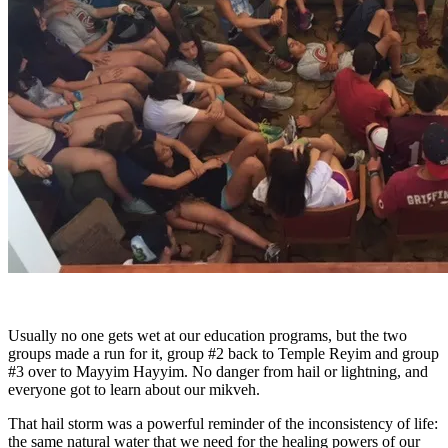
Usually no one gets wet at our education programs, but the two
groups made a run for it, group #2 back to Temple Reyim and group
#3 over to Mayyim Hayyim. No danger from hail or lightning, and
everyone got to learn about our mikveh.
That hail storm was a powerful reminder of the inconsistency of life:
the same natural water that we need for the healing powers of our