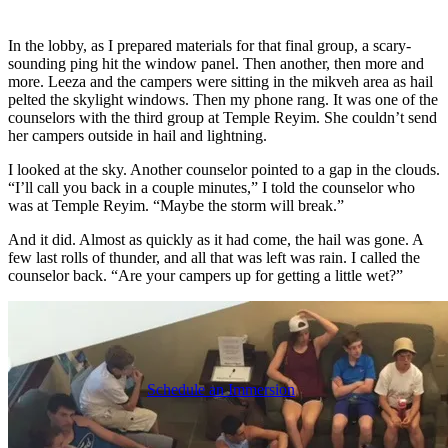
In the lobby, as I prepared materials for that final group, a scary-
sounding ping hit the window panel. Then another, then more and
more. Leeza and the campers were sitting in the mikveh area as hail
pelted the skylight windows. Then my phone rang. It was one of the
counselors with the third group at Temple Reyim. She couldn’t send
her campers outside in hail and lightning.
I looked at the sky. Another counselor pointed to a gap in the clouds.
“I’ll call you back in a couple minutes,” I told the counselor who
was at Temple Reyim. “Maybe the storm will break.”
And it did. Almost as quickly as it had come, the hail was gone. A
few last rolls of thunder, and all that was left was rain. I called the
counselor back. “Are your campers up for getting a little wet?”
Schedule an Immersion