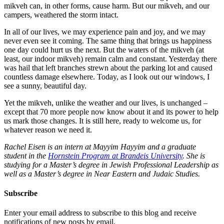
mikveh can, in other forms, cause harm. But our mikveh, and our
campers, weathered the storm intact.
In all of our lives, we may experience pain and joy, and we may
never even see it coming. The same thing that brings us happiness
one day could hurt us the next. But the waters of the mikveh (at
least, our indoor mikveh) remain calm and constant. Yesterday there
was hail that left branches strewn about the parking lot and caused
countless damage elsewhere. Today, as I look out our windows, I
see a sunny, beautiful day.
Yet the mikveh, unlike the weather and our lives, is unchanged –
except that 70 more people now know about it and its power to help
us mark those changes. It is still here, ready to welcome us, for
whatever reason we need it.
Rachel Eisen is an intern at Mayyim Hayyim and a graduate
student in the
Hornstein Program at Brandeis University
. She is
studying for a Master’s degree in Jewish Professional Leadership as
well as a Master’s degree in Near Eastern and Judaic Studies.
Subscribe
Enter your email address to subscribe to this blog and receive
notifications of new posts by email.