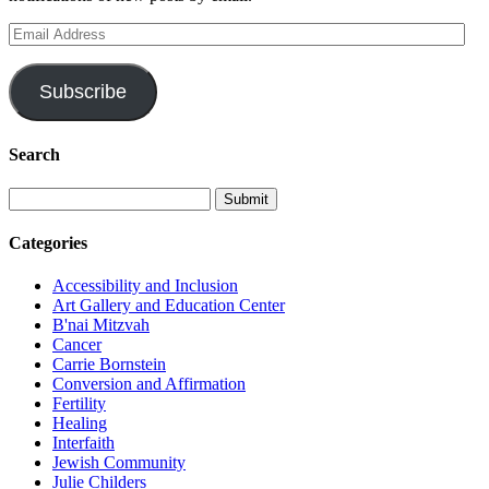
Email
Address
Subscribe
Search
Categories
Accessibility and Inclusion
Art Gallery and Education Center
B'nai Mitzvah
Cancer
Carrie Bornstein
Conversion and Affirmation
Fertility
Healing
Interfaith
Jewish Community
Julie Childers