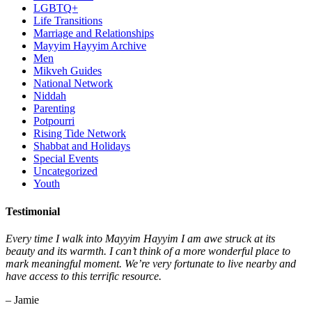
LGBTQ+
Life Transitions
Marriage and Relationships
Mayyim Hayyim Archive
Men
Mikveh Guides
National Network
Niddah
Parenting
Potpourri
Rising Tide Network
Shabbat and Holidays
Special Events
Uncategorized
Youth
Testimonial
Every time I walk into Mayyim Hayyim I am awe struck at its
beauty and its warmth. I can’t think of a more wonderful place to
mark meaningful moment. We’re very fortunate to live nearby and
have access to this terrific resource.
– Jamie