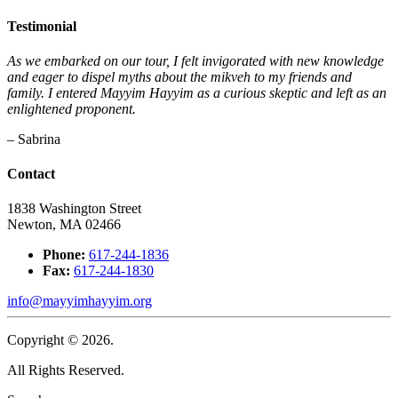
Testimonial
As we embarked on our tour, I felt invigorated with new knowledge
and eager to dispel myths about the mikveh to my friends and
family. I entered Mayyim Hayyim as a curious skeptic and left as an
enlightened proponent.
– Sabrina
Contact
1838 Washington Street
Newton, MA 02466
Phone:
617-244-1836
Fax:
617-244-1830
info@mayyimhayyim.org
Copyright © 2026.
All Rights Reserved.