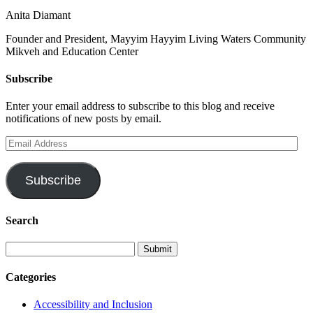
Anita Diamant
Founder and President, Mayyim Hayyim Living Waters Community
Mikveh and Education Center
Subscribe
Enter your email address to subscribe to this blog and receive
notifications of new posts by email.
Email
Address
Subscribe
Search
Categories
Accessibility and Inclusion