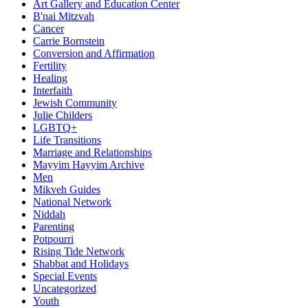
Art Gallery and Education Center
B'nai Mitzvah
Cancer
Carrie Bornstein
Conversion and Affirmation
Fertility
Healing
Interfaith
Jewish Community
Julie Childers
LGBTQ+
Life Transitions
Marriage and Relationships
Mayyim Hayyim Archive
Men
Mikveh Guides
National Network
Niddah
Parenting
Potpourri
Rising Tide Network
Shabbat and Holidays
Special Events
Uncategorized
Youth