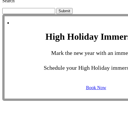
Search
Submit
High Holiday Immer
Mark the new year with an imme
Schedule your High Holiday immers
Book Now