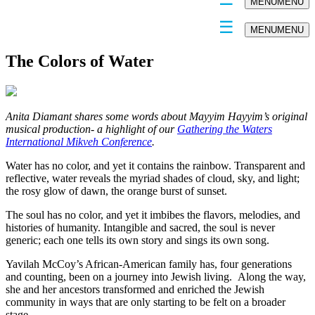
MENU
MENU
MENU
MENU
The Colors of Water
Anita Diamant shares some words about Mayyim Hayyim’s original
musical production- a highlight of our
Gathering the Waters
International Mikveh Conference
.
Water has no color, and yet it contains the rainbow. Transparent and
reflective, water reveals the myriad shades of cloud, sky, and light;
the rosy glow of dawn, the orange burst of sunset.
The soul has no color, and yet it imbibes the flavors, melodies, and
histories of humanity. Intangible and sacred, the soul is never
generic; each one tells its own story and sings its own song.
Yavilah McCoy’s African-American family has, four generations
and counting, been on a journey into Jewish living. Along the way,
she and her ancestors transformed and enriched the Jewish
community in ways that are only starting to be felt on a broader
stage.