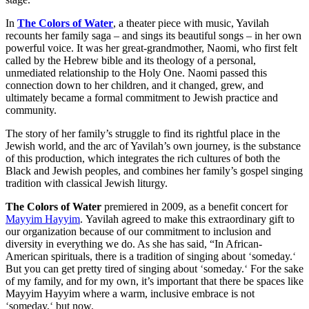
In
The Colors of Water
, a theater piece with music, Yavilah
recounts her family saga – and sings its beautiful songs – in her own
powerful voice. It was her great-grandmother, Naomi, who first felt
called by the Hebrew bible and its theology of a personal,
unmediated relationship to the Holy One. Naomi passed this
connection down to her children, and it changed, grew, and
ultimately became a formal commitment to Jewish practice and
community.
The story of her family’s struggle to find its rightful place in the
Jewish world, and the arc of Yavilah’s own journey, is the substance
of this production, which
integrates the rich cultures of both the
Black and Jewish peoples, and combines her family’s gospel singing
tradition with classical Jewish liturgy.
The Colors of Water
premiered in 2009, as a benefit concert for
Mayyim Hayyim
. Yavilah agreed to make this extraordinary gift to
our organization because of our commitment to inclusion and
diversity in everything we do. As she has said, “In African-
American spirituals, there is a tradition of singing about
‘
someday.
‘
But you can get pretty tired of singing about
‘
someday.
‘
For the sake
of my family, and for my own, it’s important that there be spaces like
Mayyim Hayyim where a warm, inclusive embrace is not
‘
someday,
‘
but
now
.