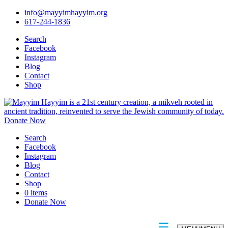
info@mayyimhayyim.org
617-244-1836
Search
Facebook
Instagram
Blog
Contact
Shop
Donate Now
Search
Facebook
Instagram
Blog
Contact
Shop
0 items
Donate Now