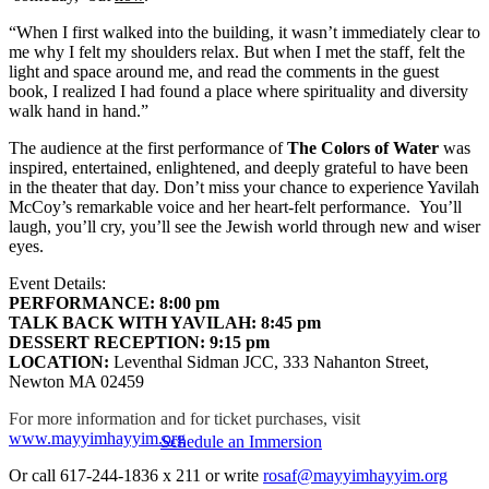
“When I first walked into the building, it wasn’t immediately clear to
me why I felt my shoulders relax. But when I met the staff, felt the
light and space around me, and read the comments in the guest
book, I realized I had found a place where spirituality and diversity
walk hand in hand.”
The audience at the first performance of
The Colors of Water
was
inspired, entertained, enlightened, and deeply grateful to have been
in the theater that day. Don’t miss your chance to experience Yavilah
McCoy’s remarkable voice and her heart-felt performance. You’ll
laugh, you’ll cry, you’ll see the Jewish world through new and wiser
eyes.
Event Details:
PERFORMANCE: 8:00 pm
TALK BACK WITH YAVILAH: 8:45 pm
DESSERT RECEPTION: 9:15 pm
LOCATION:
Leventhal Sidman JCC, 333 Nahanton Street,
Newton MA 02459
For more information and for ticket purchases, visit
www.mayyimhayyim.org
Schedule an Immersion
Or call 617-244-1836 x 211 or write
rosaf@mayyimhayyim.org