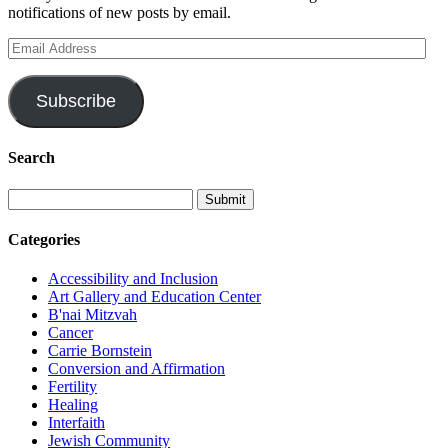
notifications of new posts by email.
Email
Address
Subscribe
Search
Categories
Accessibility and Inclusion
Art Gallery and Education Center
B'nai Mitzvah
Cancer
Carrie Bornstein
Conversion and Affirmation
Fertility
Healing
Interfaith
Jewish Community