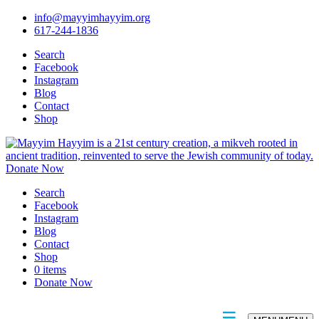
info@mayyimhayyim.org
617-244-1836
Search
Facebook
Instagram
Blog
Contact
Shop
Donate Now
Search
Facebook
Instagram
Blog
Contact
Shop
0 items
Donate Now