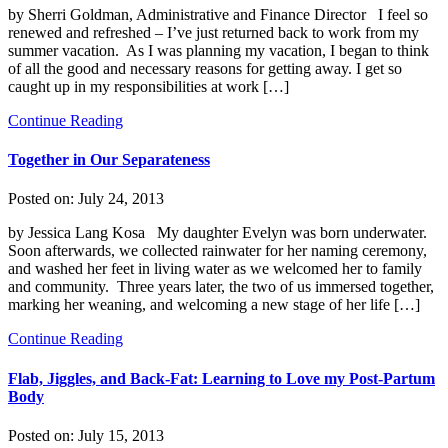
by Sherri Goldman, Administrative and Finance Director I feel so
renewed and refreshed – I’ve just returned back to work from my
summer vacation. As I was planning my vacation, I began to think
of all the good and necessary reasons for getting away. I get so
caught up in my responsibilities at work […]
Continue Reading
Together in Our Separateness
Posted on:
July 24, 2013
by Jessica Lang Kosa My daughter Evelyn was born underwater.
Soon afterwards, we collected rainwater for her naming ceremony,
and washed her feet in living water as we welcomed her to family
and community. Three years later, the two of us immersed together,
marking her weaning, and welcoming a new stage of her life […]
Continue Reading
Flab, Jiggles, and Back-Fat: Learning to Love my Post-Partum
Body
Posted on:
July 15, 2013