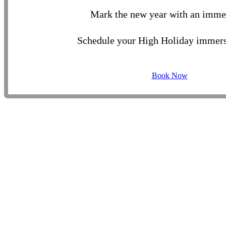
Mark the new year with an imme
Schedule your High Holiday immers
Book Now