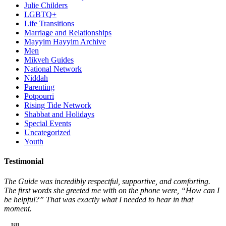
Julie Childers
LGBTQ+
Life Transitions
Marriage and Relationships
Mayyim Hayyim Archive
Men
Mikveh Guides
National Network
Niddah
Parenting
Potpourri
Rising Tide Network
Shabbat and Holidays
Special Events
Uncategorized
Youth
Testimonial
The Guide was incredibly respectful, supportive, and comforting.
The first words she greeted me with on the phone were, “How can I
be helpful?” That was exactly what I needed to hear in that
moment.
– Jill