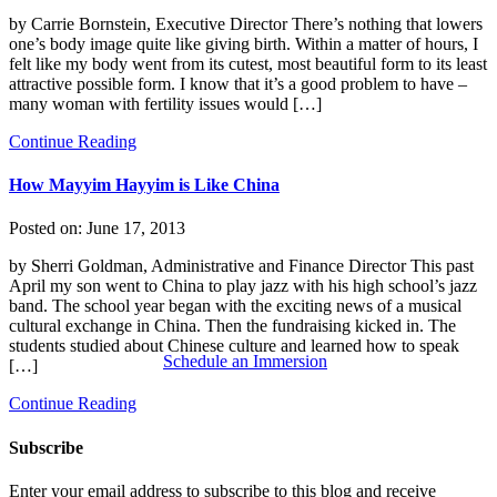
by Carrie Bornstein, Executive Director There’s nothing that lowers
one’s body image quite like giving birth. Within a matter of hours, I
felt like my body went from its cutest, most beautiful form to its least
attractive possible form. I know that it’s a good problem to have –
many woman with fertility issues would […]
Continue Reading
How Mayyim Hayyim is Like China
Posted on:
June 17, 2013
by Sherri Goldman, Administrative and Finance Director This past
April my son went to China to play jazz with his high school’s jazz
band. The school year began with the exciting news of a musical
cultural exchange in China. Then the fundraising kicked in. The
students studied about Chinese culture and learned how to speak
Schedule an Immersion
[…]
Continue Reading
Subscribe
Enter your email address to subscribe to this blog and receive