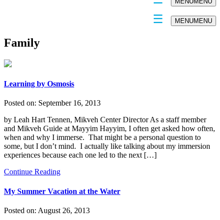
MENU
MENU
MENU
MENU
Family
Learning by Osmosis
Posted on:
September 16, 2013
by Leah Hart Tennen, Mikveh Center Director As a staff member
and Mikveh Guide at Mayyim Hayyim, I often get asked how often,
when and why I immerse. That might be a personal question to
some, but I don’t mind. I actually like talking about my immersion
experiences because each one led to the next […]
Continue Reading
My Summer Vacation at the Water
Posted on:
August 26, 2013