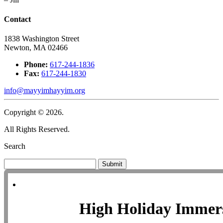
Contact
1838 Washington Street
Newton, MA 02466
Phone:
617-244-1836
Fax:
617-244-1830
info@mayyimhayyim.org
Copyright © 2026.
All Rights Reserved.
Search
Submit
High Holiday Immer