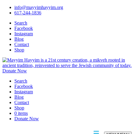
info@mayyimhayyim.org
617-244-1836
Search
Facebook
Instagram
Blog
Contact
Shop
Donate Now
Search
Facebook
Instagram
Blog
Contact
Shop
0 items
Donate Now