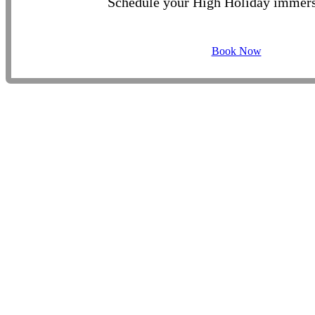
Schedule your High Holiday immers
Book Now