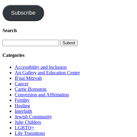
Address
Subscribe
Search
Categories
Accessibility and Inclusion
Art Gallery and Education Center
B'nai Mitzvah
Cancer
Carrie Bornstein
Conversion and Affirmation
Fertility
Healing
Interfaith
Jewish Community
Julie Childers
LGBTQ+
Life Transitions