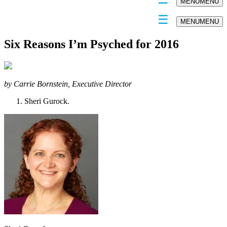
MENU
MENU
MENU
MENU
Six Reasons I’m Psyched for 2016
by Carrie Bornstein, Executive Director
Sheri Gurock.