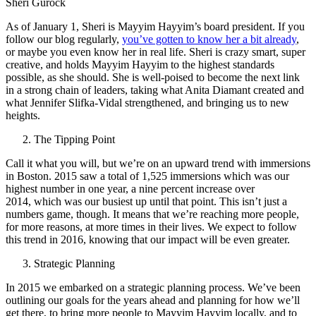
Sheri Gurock
As of January 1, Sheri is Mayyim Hayyim’s board president. If you
follow our blog regularly,
you’ve gotten to know her a bit already
,
or maybe you even know her in real life. Sheri is crazy smart, super
creative, and holds Mayyim Hayyim to the highest standards
possible, as she should. She is well-poised to become the next link
in a strong chain of leaders, taking what Anita Diamant created and
what Jennifer Slifka-Vidal strengthened, and bringing us to new
heights.
The Tipping Point
Call it what you will, but we’re on an upward trend with immersions
in Boston. 2015 saw a total of 1,525 immersions which was our
highest number in one year, a nine percent increase over
2014, which was our busiest up until that point. This isn’t just a
numbers game, though. It means that we’re reaching more people,
for more reasons, at more times in their lives. We expect to follow
this trend in 2016, knowing that our impact will be even greater.
Strategic Planning
In 2015 we embarked on a strategic planning process. We’ve been
outlining our goals for the years ahead and planning for how we’ll
get there, to bring more people to Mayyim Hayyim locally, and to