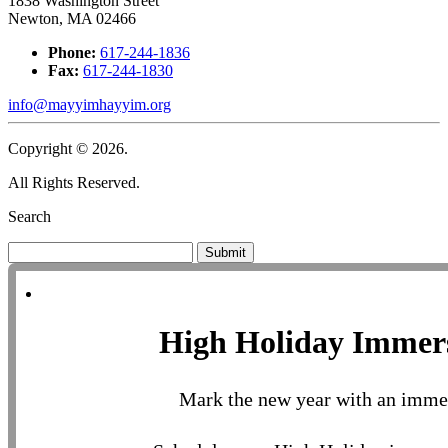
1838 Washington Street
Newton, MA 02466
Phone:
617-244-1836
Fax:
617-244-1830
info@mayyimhayyim.org
Copyright © 2026.
All Rights Reserved.
Search
Submit
High Holiday Immer
Mark the new year with an imme