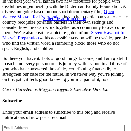
In the next year we’ll launch two new resources for people with
disabilities in partnership with the Ruderman Family Foundation. A
discussion guide based on our short documentary film,
Open
Waters: Mikveh for Everybody
, aims to help participants all over the
Schedule an Immersion
country recognize potential barriers in their own settings and
consider how they can work together as a community to overcome
them. We’re also creating a picture guide of our
Seven Kavanot for
Mikveh Preparation
– this accessible version will be used by people
who find the written word a stumbling block, those who do not
speak English, and children.
So there you have it. Lots of good things to come, and I am grateful
to each and every person on this journey with us, and to all those of
you who have answered the call by contributing financially to
strengthen our base for the future. In whatever way you’re joining
on this path, it feels good knowing you’re a part of it, no?
Carrie Bornstein is Mayyim Hayyim’s Executive Director.
Subscribe
Enter your email address to subscribe to this blog and receive
notifications of new posts by email.
Email