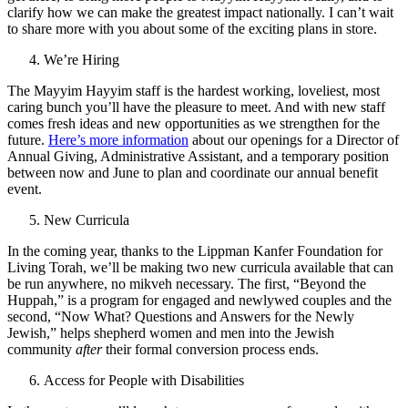
clarify how we can make the greatest impact nationally. I can’t wait
to share more with you about some of the exciting plans in store.
We’re Hiring
The Mayyim Hayyim staff is the hardest working, loveliest, most
caring bunch you’ll have the pleasure to meet. And with new staff
comes fresh ideas and new opportunities as we strengthen for the
future.
Here’s more information
about our openings for a Director of
Annual Giving, Administrative Assistant, and a temporary position
between now and June to plan and coordinate our annual benefit
event.
New Curricula
In the coming year, thanks to the Lippman Kanfer Foundation for
Living Torah, we’ll be making two new curricula available that can
be run anywhere, no mikveh necessary. The first, “Beyond the
Huppah,” is a program for engaged and newlywed couples and the
second, “Now What? Questions and Answers for the Newly
Jewish,” helps shepherd women and men into the Jewish
community
after
their formal conversion process ends.
Access for People with Disabilities