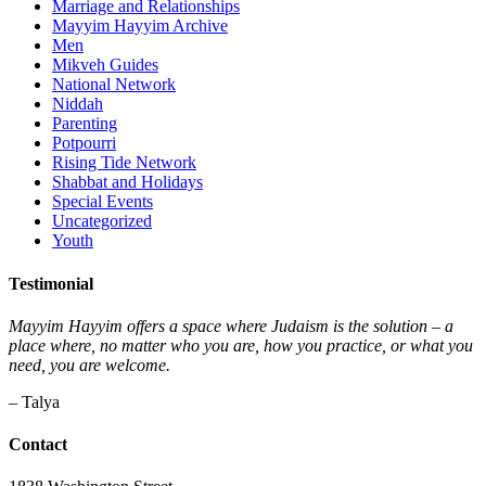
Marriage and Relationships
Mayyim Hayyim Archive
Men
Mikveh Guides
National Network
Niddah
Parenting
Potpourri
Rising Tide Network
Shabbat and Holidays
Special Events
Uncategorized
Youth
Testimonial
Mayyim Hayyim offers a space where Judaism is the solution – a
place where, no matter who you are, how you practice, or what you
need, you are welcome.
– Talya
Contact