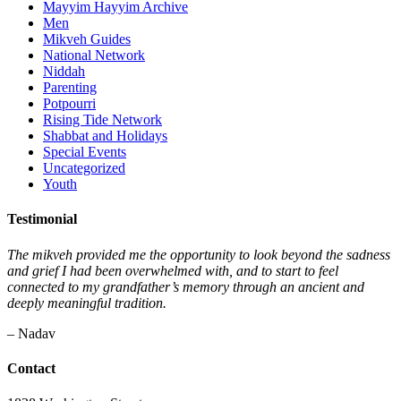
Mayyim Hayyim Archive
Men
Mikveh Guides
National Network
Niddah
Parenting
Potpourri
Rising Tide Network
Shabbat and Holidays
Special Events
Uncategorized
Youth
Testimonial
The mikveh provided me the opportunity to look beyond the sadness
and grief I had been overwhelmed with, and to start to feel
connected to my grandfather’s memory through an ancient and
deeply meaningful tradition.
– Nadav
Contact