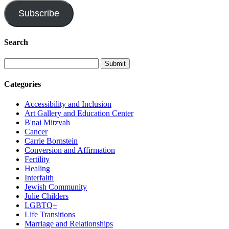
Subscribe
Search
Categories
Accessibility and Inclusion
Art Gallery and Education Center
B'nai Mitzvah
Cancer
Carrie Bornstein
Conversion and Affirmation
Fertility
Healing
Interfaith
Jewish Community
Julie Childers
LGBTQ+
Life Transitions
Marriage and Relationships