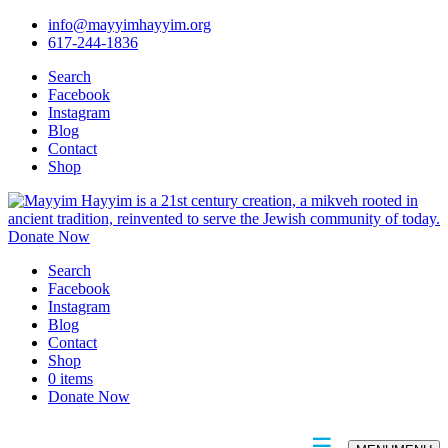
info@mayyimhayyim.org
617-244-1836
Search
Facebook
Instagram
Blog
Contact
Shop
Donate Now
Search
Facebook
Instagram
Blog
Contact
Shop
0 items
Donate Now