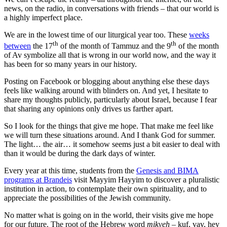
news, on the radio, in conversations with friends – that our world is
a highly imperfect place.
We are in the lowest time of our liturgical year too. These
weeks
th
th
between
the 17
of the month of Tammuz and the 9
of the month
of Av symbolize all that is wrong in our world now, and the way it
has been for so many years in our history.
Posting on Facebook or blogging about anything else these days
feels like walking around with blinders on. And yet, I hesitate to
share my thoughts publicly, particularly about Israel, because I fear
that sharing any opinions only drives us farther apart.
So I look for the things that give me hope. That make me feel like
we will turn these situations around. And I thank God for summer.
The light… the air… it somehow seems just a bit easier to deal with
than it would be during the dark days of winter.
Every year at this time, students from the
Genesis and BIMA
programs at Brandeis
visit Mayyim Hayyim to discover a pluralistic
institution in action, to contemplate their own spirituality, and to
appreciate the possibilities of the Jewish community.
No matter what is going on in the world, their visits give me hope
for our future. The root of the Hebrew word
mikveh
– kuf, vav, hey