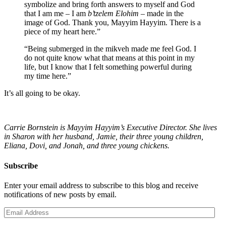
symbolize and bring forth answers to myself and God
that I am me – I am
b’tzelem Elohim
– made in the
image of God. Thank you, Mayyim Hayyim. There is a
piece of my heart here.”
“Being submerged in the mikveh made me feel God. I
do not quite know what that means at this point in my
life, but I know that I felt something powerful during
my time here.”
It’s all going to be okay.
Carrie Bornstein is Mayyim Hayyim’s Executive Director. She lives
in Sharon with her husband, Jamie, their three young children,
Eliana, Dovi, and Jonah, and three young chickens.
Subscribe
Enter your email address to subscribe to this blog and receive
notifications of new posts by email.
Email
Address