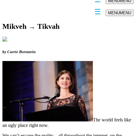
MENU
MENU
MENU
MENU
Mikveh → Tikvah
by Carrie Bornstein
The world feels like
an ugly place right now.
We can’t escape the reality – all throughout the internet, on the