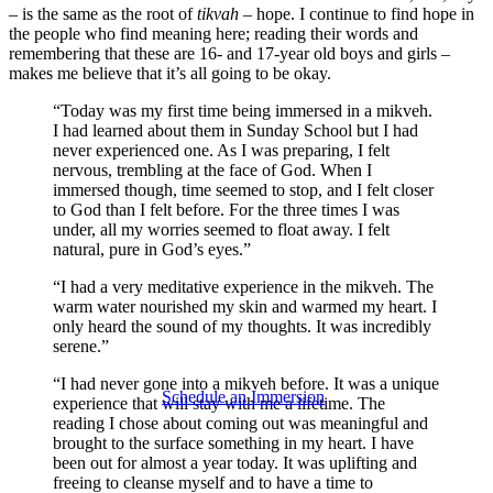
– is the same as the root of
tikvah
– hope. I continue to find hope in
the people who find meaning here; reading their words and
remembering that these are 16- and 17-year old boys and girls –
makes me believe that it’s all going to be okay.
“Today was my first time being immersed in a mikveh.
I had learned about them in Sunday School but I had
never experienced one. As I was preparing, I felt
nervous, trembling at the face of God. When I
immersed though, time seemed to stop, and I felt closer
to God than I felt before. For the three times I was
under, all my worries seemed to float away. I felt
natural, pure in God’s eyes.”
“I had a very meditative experience in the mikveh. The
warm water nourished my skin and warmed my heart. I
only heard the sound of my thoughts. It was incredibly
serene.”
“I had never gone into a mikveh before. It was a unique
Schedule an Immersion
experience that will stay with me a lifetime. The
reading I chose about coming out was meaningful and
brought to the surface something in my heart. I have
been out for almost a year today. It was uplifting and
freeing to cleanse myself and to have a time to