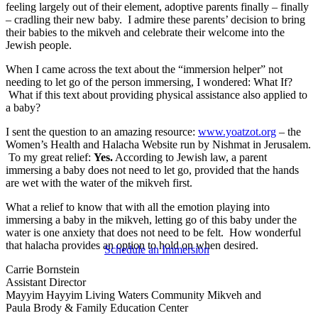
feeling largely out of their element, adoptive parents finally – finally
– cradling their new baby. I admire these parents’ decision to bring
their babies to the mikveh and celebrate their welcome into the
Jewish people.
When I came across the text about the “immersion helper” not
needing to let go of the person immersing, I wondered: What If?
What if this text about providing physical assistance also applied to
a baby?
I sent the question to an amazing resource:
www.yoatzot.org
– the
Women’s Health and Halacha Website run by Nishmat in Jerusalem.
To my great relief:
Yes.
According to Jewish law, a parent
immersing a baby does not need to let go, provided that the hands
are wet with the water of the mikveh first.
What a relief to know that with all the emotion playing into
immersing a baby in the mikveh, letting go of this baby under the
water is one anxiety that does not need to be felt. How wonderful
that halacha provides an option to hold on when desired.
Schedule an Immersion
Carrie Bornstein
Assistant Director
Mayyim Hayyim Living Waters Community Mikveh and
Paula Brody & Family Education Center