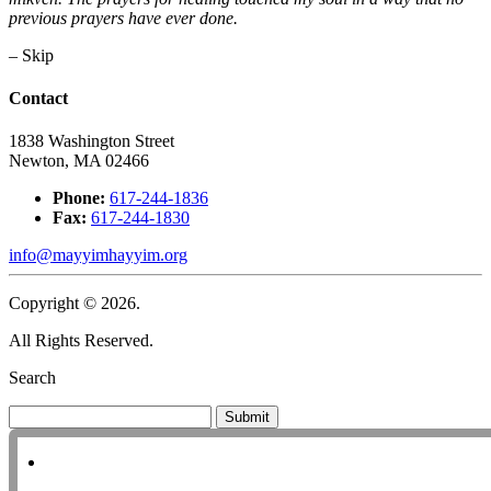
previous prayers have ever done.
– Skip
Contact
1838 Washington Street
Newton, MA 02466
Phone:
617-244-1836
Fax:
617-244-1830
info@mayyimhayyim.org
Copyright © 2026.
All Rights Reserved.
Search
Submit