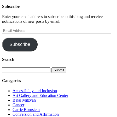
Subscribe
Enter your email address to subscribe to this blog and receive
notifications of new posts by email.
Email
Address
Subscribe
Search
Categories
Accessibility and Inclusion
Art Gallery and Education Center
B'nai Mitzvah
Cancer
Carrie Bornstein
Conversion and Affirmation