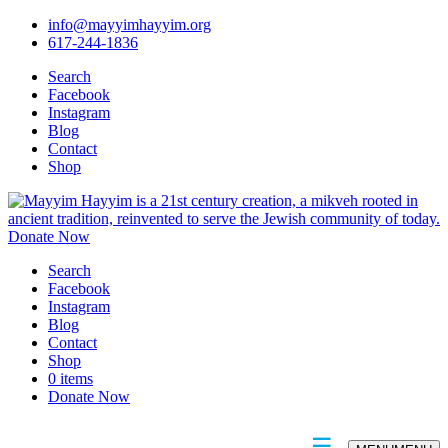
info@mayyimhayyim.org
617-244-1836
Search
Facebook
Instagram
Blog
Contact
Shop
Donate Now
Search
Facebook
Instagram
Blog
Contact
Shop
0 items
Donate Now