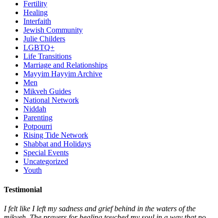
Fertility
Healing
Interfaith
Jewish Community
Julie Childers
LGBTQ+
Life Transitions
Marriage and Relationships
Mayyim Hayyim Archive
Men
Mikveh Guides
National Network
Niddah
Parenting
Potpourri
Rising Tide Network
Shabbat and Holidays
Special Events
Uncategorized
Youth
Testimonial
I felt like I left my sadness and grief behind in the waters of the
mikveh. The prayers for healing touched my soul in a way that no