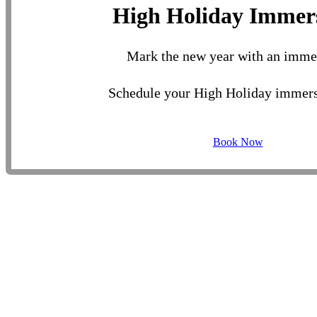
High Holiday Immer
Mark the new year with an imme
Schedule your High Holiday immers
Book Now