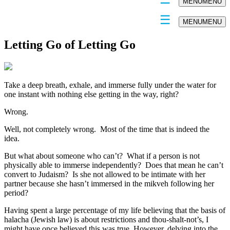
MENU
MENU
MENU
MENU
Letting Go of Letting Go
Take a deep breath, exhale, and immerse fully under the water for
one instant with nothing else getting in the way, right?
Wrong.
Well, not completely wrong. Most of the time that is indeed the
idea.
But what about someone who can’t? What if a person is not
physically able to immerse independently? Does that mean he can’t
convert to Judaism? Is she not allowed to be intimate with her
partner because she hasn’t immersed in the mikveh following her
period?
Having spent a large percentage of my life believing that the basis of
halacha (Jewish law) is about restrictions and thou-shalt-not’s, I
might have once believed this was true. However, delving into the