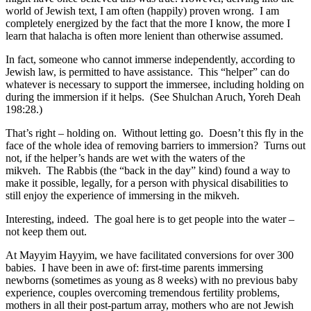
world of Jewish text, I am often (happily) proven wrong. I am
completely energized by the fact that the more I know, the more I
learn that halacha is often more lenient than otherwise assumed.
In fact, someone who cannot immerse independently, according to
Jewish law, is permitted to have assistance. This “helper” can do
whatever is necessary to support the immersee, including holding on
during the immersion if it helps. (See Shulchan Aruch, Yoreh Deah
198:28.)
That’s right – holding on. Without letting go. Doesn’t this fly in the
face of the whole idea of removing barriers to immersion? Turns out
not, if the helper’s hands are wet with the waters of the
mikveh. The Rabbis (the “back in the day” kind) found a way to
make it possible, legally, for a person with physical disabilities to
still enjoy the experience of immersing in the mikveh.
Interesting, indeed. The goal here is to get people into the water –
not keep them out.
At Mayyim Hayyim, we have facilitated conversions for over 300
babies. I have been in awe of: first-time parents immersing
newborns (sometimes as young as 8 weeks) with no previous baby
experience, couples overcoming tremendous fertility problems,
mothers in all their post-partum array, mothers who are not Jewish