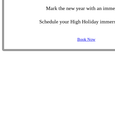
Mark the new year with an imme
Schedule your High Holiday immers
Book Now