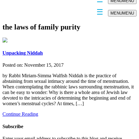
MENU
MENU
MENU
MENU
the laws of family purity
Unpacking Niddah
Posted on:
November 15, 2017
by Rabbi Miriam-Simma Walfish Niddah is the practice of
abstaining from sexual intimacy around the time of menstruation.
When contemplating the rabbinic laws surrounding menstruation, it
can be easy to wonder: Why is there a whole area of Jewish law
devoted to the intricacies of determining the beginning and end of
women’s menstrual cycles? At times, […]
Continue Reading
Subscribe
Enter your email address to subscribe to this blog and receive