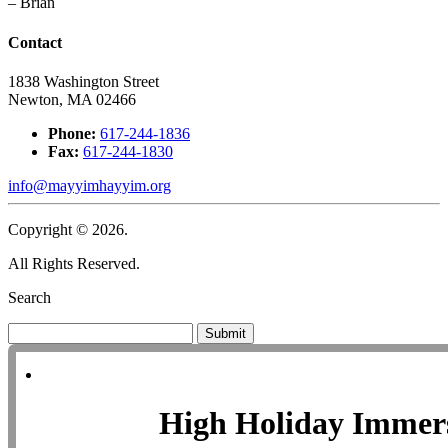
– Brian
Contact
1838 Washington Street
Newton, MA 02466
Phone:
617-244-1836
Fax:
617-244-1830
info@mayyimhayyim.org
Copyright © 2026.
All Rights Reserved.
Search
Submit
High Holiday Immer