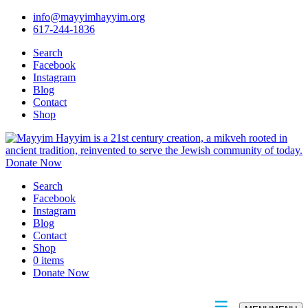
info@mayyimhayyim.org
617-244-1836
Search
Facebook
Instagram
Blog
Contact
Shop
Donate Now
Search
Facebook
Instagram
Blog
Contact
Shop
0 items
Donate Now