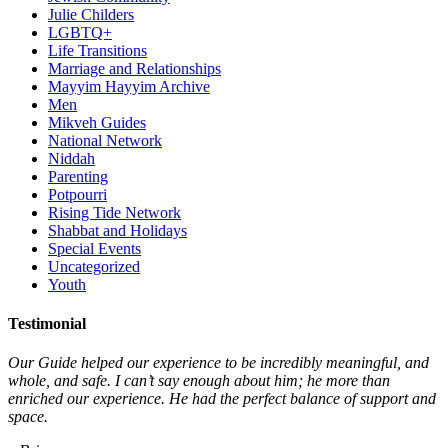
Julie Childers
LGBTQ+
Life Transitions
Marriage and Relationships
Mayyim Hayyim Archive
Men
Mikveh Guides
National Network
Niddah
Parenting
Potpourri
Rising Tide Network
Shabbat and Holidays
Special Events
Uncategorized
Youth
Testimonial
Our Guide helped our experience to be incredibly meaningful, and
whole, and safe. I can’t say enough about him; he more than
enriched our experience. He had the perfect balance of support and
space.