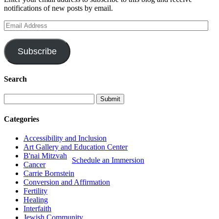
notifications of new posts by email.
Email
Address
Subscribe
Search
Categories
Accessibility and Inclusion
Art Gallery and Education Center
B'nai Mitzvah
Schedule an Immersion
Cancer
Carrie Bornstein
Conversion and Affirmation
Fertility
Healing
Interfaith
Jewish Community