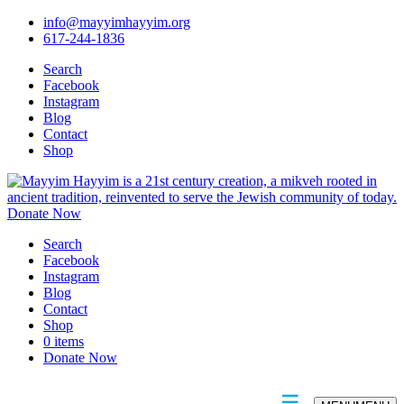
info@mayyimhayyim.org
617-244-1836
Search
Facebook
Instagram
Blog
Contact
Shop
Donate Now
Search
Facebook
Instagram
Blog
Contact
Shop
0 items
Donate Now