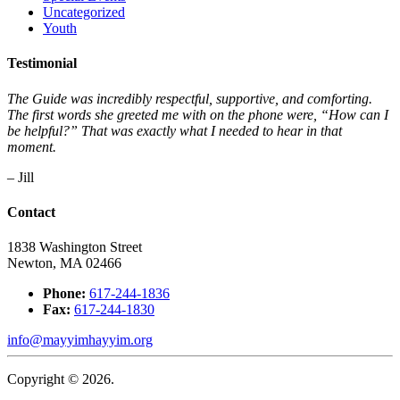
Uncategorized
Youth
Testimonial
The Guide was incredibly respectful, supportive, and comforting.
The first words she greeted me with on the phone were, “How can I
be helpful?” That was exactly what I needed to hear in that
moment.
– Jill
Contact
1838 Washington Street
Newton, MA 02466
Phone:
617-244-1836
Fax:
617-244-1830
info@mayyimhayyim.org
Copyright © 2026.