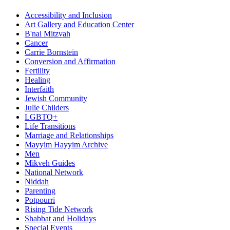
Accessibility and Inclusion
Art Gallery and Education Center
B'nai Mitzvah
Cancer
Carrie Bornstein
Conversion and Affirmation
Fertility
Healing
Interfaith
Jewish Community
Julie Childers
LGBTQ+
Life Transitions
Marriage and Relationships
Mayyim Hayyim Archive
Men
Mikveh Guides
National Network
Niddah
Parenting
Potpourri
Rising Tide Network
Shabbat and Holidays
Special Events