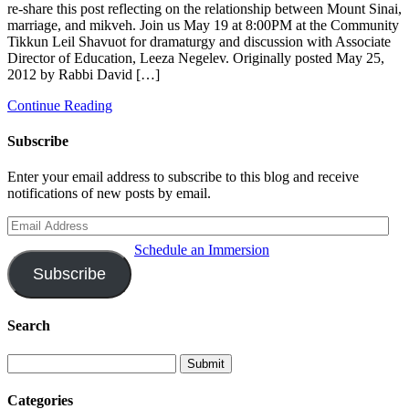
re-share this post reflecting on the relationship between Mount Sinai,
marriage, and mikveh. Join us May 19 at 8:00PM at the Community
Tikkun Leil Shavuot for dramaturgy and discussion with Associate
Director of Education, Leeza Negelev. Originally posted May 25,
2012 by Rabbi David […]
Continue Reading
Subscribe
Enter your email address to subscribe to this blog and receive
notifications of new posts by email.
Email
Address
Schedule an Immersion
Subscribe
Search
Categories