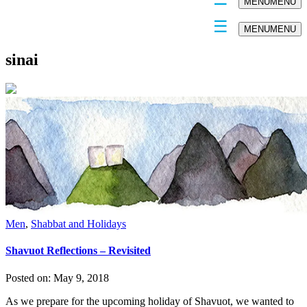
MENU
MENU
MENU
MENU
sinai
Men
,
Shabbat and Holidays
Shavuot Reflections – Revisited
Posted on:
May 9, 2018
As we prepare for the upcoming holiday of Shavuot, we wanted to