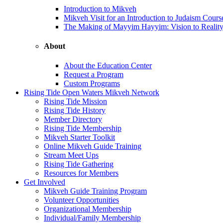
Introduction to Mikveh
Mikveh Visit for an Introduction to Judaism Cours
The Making of Mayyim Hayyim: Vision to Realit
About
About the Education Center
Request a Program
Custom Programs
Rising Tide Open Waters Mikveh Network
Rising Tide Mission
Rising Tide History
Member Directory
Rising Tide Membership
Mikveh Starter Toolkit
Online Mikveh Guide Training
Stream Meet Ups
Rising Tide Gathering
Resources for Members
Get Involved
Mikveh Guide Training Program
Volunteer Opportunities
Organizational Membership
Individual/Family Membership