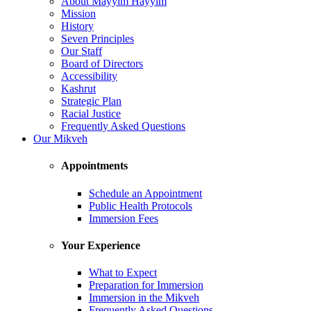
About Mayyim Hayyim
Mission
History
Seven Principles
Our Staff
Board of Directors
Accessibility
Kashrut
Strategic Plan
Racial Justice
Frequently Asked Questions
Our Mikveh
Appointments
Schedule an Appointment
Public Health Protocols
Immersion Fees
Your Experience
What to Expect
Preparation for Immersion
Immersion in the Mikveh
Frequently Asked Questions