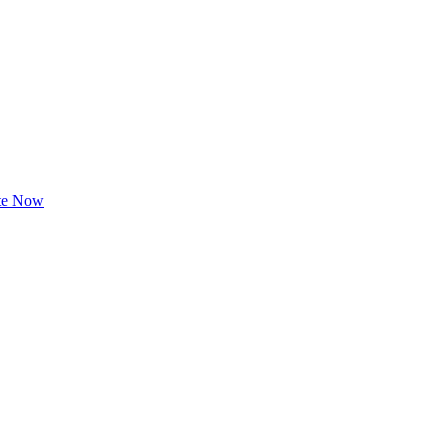
te Now