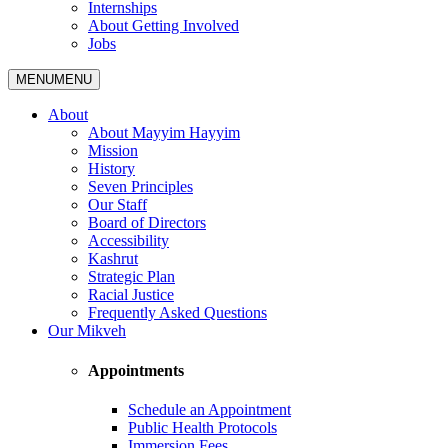
Internships
About Getting Involved
Jobs
MENU
MENU
About
About Mayyim Hayyim
Mission
History
Seven Principles
Our Staff
Board of Directors
Accessibility
Kashrut
Strategic Plan
Racial Justice
Frequently Asked Questions
Our Mikveh
Appointments
Schedule an Appointment
Public Health Protocols
Immersion Fees