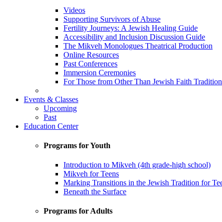
Videos
Supporting Survivors of Abuse
Fertility Journeys: A Jewish Healing Guide
Accessibility and Inclusion Discussion Guide
The Mikveh Monologues Theatrical Production
Online Resources
Past Conferences
Immersion Ceremonies
For Those from Other Than Jewish Faith Tradition
Events & Classes
Upcoming
Past
Education Center
Programs for Youth
Introduction to Mikveh (4th grade-high school)
Mikveh for Teens
Marking Transitions in the Jewish Tradition for Te
Beneath the Surface
Programs for Adults