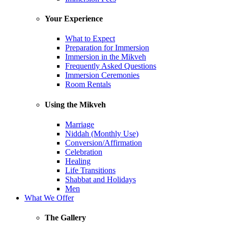
Your Experience
What to Expect
Preparation for Immersion
Immersion in the Mikveh
Frequently Asked Questions
Immersion Ceremonies
Room Rentals
Using the Mikveh
Marriage
Niddah (Monthly Use)
Conversion/Affirmation
Celebration
Healing
Life Transitions
Shabbat and Holidays
Men
What We Offer
The Gallery