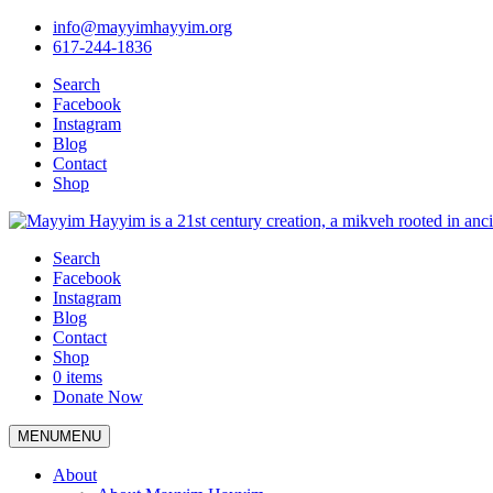
info@mayyimhayyim.org
617-244-1836
Search
Facebook
Instagram
Blog
Contact
Shop
Search
Facebook
Instagram
Blog
Contact
Shop
0 items
Donate Now
MENU
MENU
About