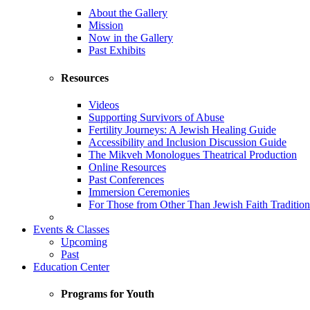
About the Gallery
Mission
Now in the Gallery
Past Exhibits
Resources
Videos
Supporting Survivors of Abuse
Fertility Journeys: A Jewish Healing Guide
Accessibility and Inclusion Discussion Guide
The Mikveh Monologues Theatrical Production
Online Resources
Past Conferences
Immersion Ceremonies
For Those from Other Than Jewish Faith Tradition
Events & Classes
Upcoming
Past
Education Center
Programs for Youth