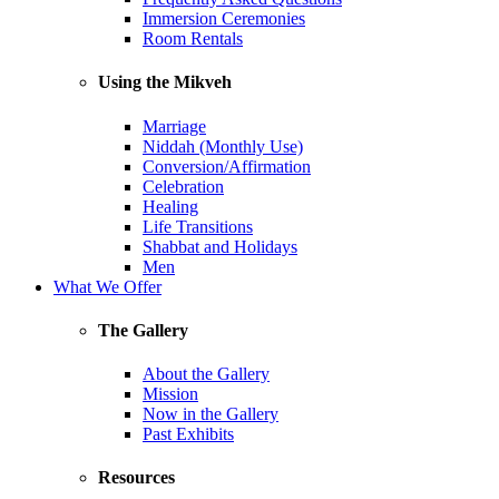
Immersion Ceremonies
Room Rentals
Using the Mikveh
Marriage
Niddah (Monthly Use)
Conversion/Affirmation
Celebration
Healing
Life Transitions
Shabbat and Holidays
Men
What We Offer
The Gallery
About the Gallery
Mission
Now in the Gallery
Past Exhibits
Resources