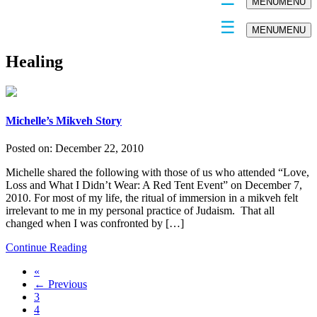
MENU
MENU
MENU
MENU
Healing
Michelle’s Mikveh Story
Posted on:
December 22, 2010
Michelle shared the following with those of us who attended “Love,
Loss and What I Didn’t Wear: A Red Tent Event” on December 7,
2010. For most of my life, the ritual of immersion in a mikveh felt
irrelevant to me in my personal practice of Judaism. That all
changed when I was confronted by […]
Continue Reading
«
← Previous
3
4