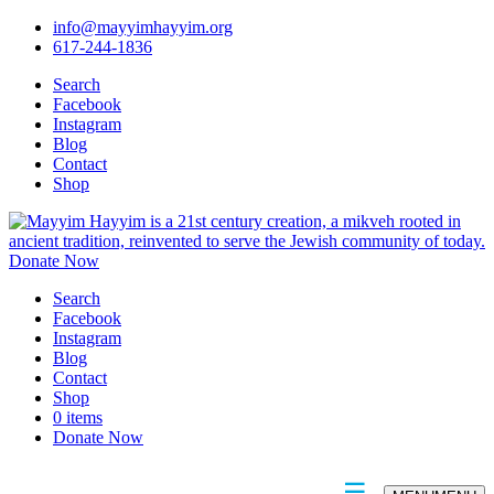
info@mayyimhayyim.org
617-244-1836
Search
Facebook
Instagram
Blog
Contact
Shop
Donate Now
Search
Facebook
Instagram
Blog
Contact
Shop
0 items
Donate Now