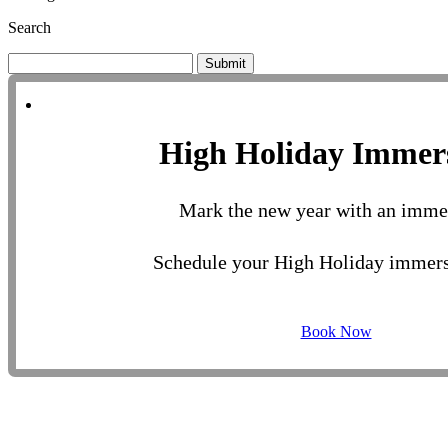
Search
Submit
High Holiday Immer
Mark the new year with an imme
Schedule your High Holiday immers
Book Now