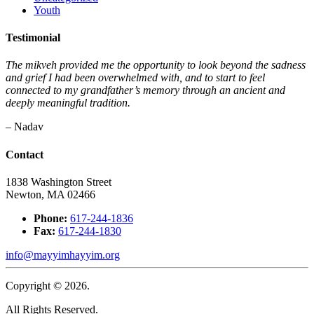
Youth
Testimonial
The mikveh provided me the opportunity to look beyond the sadness
and grief I had been overwhelmed with, and to start to feel
connected to my grandfather’s memory through an ancient and
deeply meaningful tradition.
– Nadav
Contact
1838 Washington Street
Newton, MA 02466
Phone:
617-244-1836
Fax:
617-244-1830
info@mayyimhayyim.org
Copyright © 2026.
All Rights Reserved.