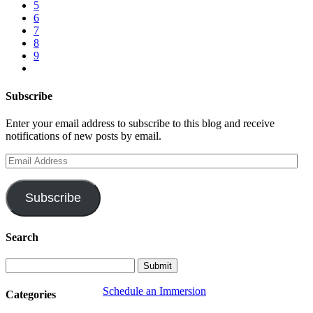
5
6
7
8
9
Subscribe
Enter your email address to subscribe to this blog and receive
notifications of new posts by email.
Email
Address
Subscribe
Search
Schedule an Immersion
Categories