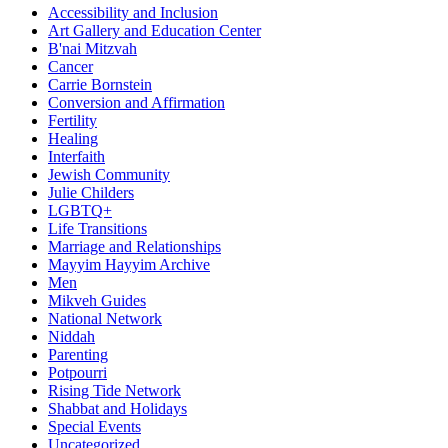
Accessibility and Inclusion
Art Gallery and Education Center
B'nai Mitzvah
Cancer
Carrie Bornstein
Conversion and Affirmation
Fertility
Healing
Interfaith
Jewish Community
Julie Childers
LGBTQ+
Life Transitions
Marriage and Relationships
Mayyim Hayyim Archive
Men
Mikveh Guides
National Network
Niddah
Parenting
Potpourri
Rising Tide Network
Shabbat and Holidays
Special Events
Uncategorized