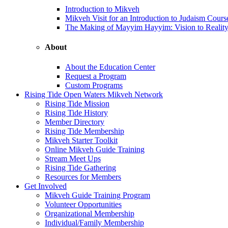
Introduction to Mikveh
Mikveh Visit for an Introduction to Judaism Cours
The Making of Mayyim Hayyim: Vision to Realit
About
About the Education Center
Request a Program
Custom Programs
Rising Tide Open Waters Mikveh Network
Rising Tide Mission
Rising Tide History
Member Directory
Rising Tide Membership
Mikveh Starter Toolkit
Online Mikveh Guide Training
Stream Meet Ups
Rising Tide Gathering
Resources for Members
Get Involved
Mikveh Guide Training Program
Volunteer Opportunities
Organizational Membership
Individual/Family Membership