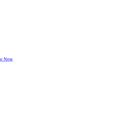
te Now