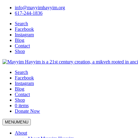
info@mayyimhayyim.org
617-244-1836
Search
Facebook
Instagram
Blog
Contact
Shop
Search
Facebook
Instagram
Blog
Contact
Shop
0 items
Donate Now
MENU
MENU
About