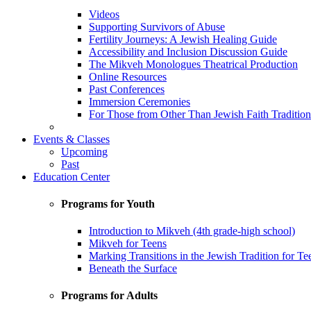
Videos
Supporting Survivors of Abuse
Fertility Journeys: A Jewish Healing Guide
Accessibility and Inclusion Discussion Guide
The Mikveh Monologues Theatrical Production
Online Resources
Past Conferences
Immersion Ceremonies
For Those from Other Than Jewish Faith Tradition
Events & Classes
Upcoming
Past
Education Center
Programs for Youth
Introduction to Mikveh (4th grade-high school)
Mikveh for Teens
Marking Transitions in the Jewish Tradition for Te
Beneath the Surface
Programs for Adults