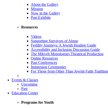
About the Gallery
Mission
Now in the Gallery
Past Exhibits
Resources
Videos
Supporting Survivors of Abuse
Fertility Journeys: A Jewish Healing Guide
Accessibility and Inclusion Discussion Guide
The Mikveh Monologues Theatrical Production
Online Resources
Past Conferences
Immersion Ceremonies
For Those from Other Than Jewish Faith Tradition
Events & Classes
Upcoming
Past
Education Center
Programs for Youth