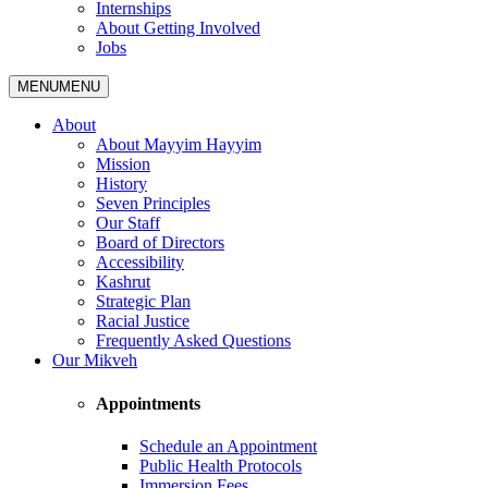
Internships
About Getting Involved
Jobs
MENU
MENU
About
About Mayyim Hayyim
Mission
History
Seven Principles
Our Staff
Board of Directors
Accessibility
Kashrut
Strategic Plan
Racial Justice
Frequently Asked Questions
Our Mikveh
Appointments
Schedule an Appointment
Public Health Protocols
Immersion Fees