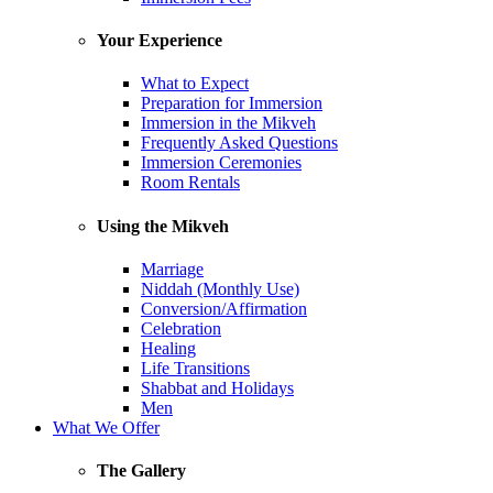
Your Experience
What to Expect
Preparation for Immersion
Immersion in the Mikveh
Frequently Asked Questions
Immersion Ceremonies
Room Rentals
Using the Mikveh
Marriage
Niddah (Monthly Use)
Conversion/Affirmation
Celebration
Healing
Life Transitions
Shabbat and Holidays
Men
What We Offer
The Gallery