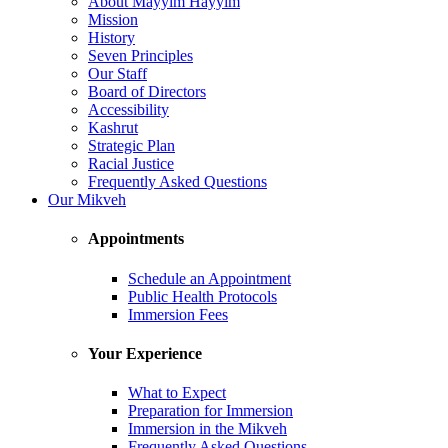
About Mayyim Hayyim
Mission
History
Seven Principles
Our Staff
Board of Directors
Accessibility
Kashrut
Strategic Plan
Racial Justice
Frequently Asked Questions
Our Mikveh
Appointments
Schedule an Appointment
Public Health Protocols
Immersion Fees
Your Experience
What to Expect
Preparation for Immersion
Immersion in the Mikveh
Frequently Asked Questions