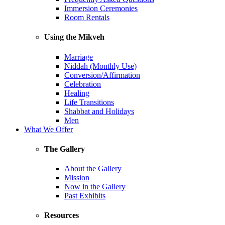
Immersion Ceremonies
Room Rentals
Using the Mikveh
Marriage
Niddah (Monthly Use)
Conversion/Affirmation
Celebration
Healing
Life Transitions
Shabbat and Holidays
Men
What We Offer
The Gallery
About the Gallery
Mission
Now in the Gallery
Past Exhibits
Resources